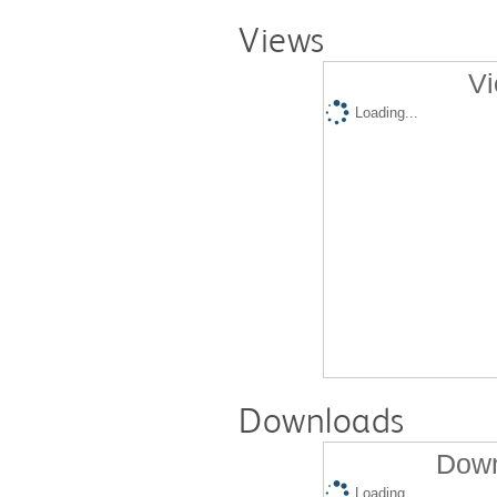
Views
Vi
Loading...
Downloads
Down
Loading...