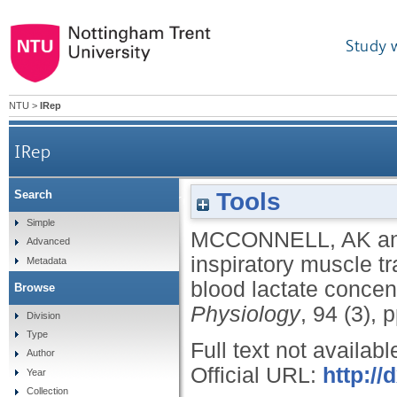
Study 
NTU
>
IRep
IRep
Tools
Search
The effect of inspiratory muscle training upon
Simple
MCCONNELL, AK
a
Advanced
inspiratory muscle t
Metadata
blood lactate concen
Browse
Physiology
, 94 (3),
Division
Type
Full text not availabl
Author
Official URL:
http://
Year
Collection