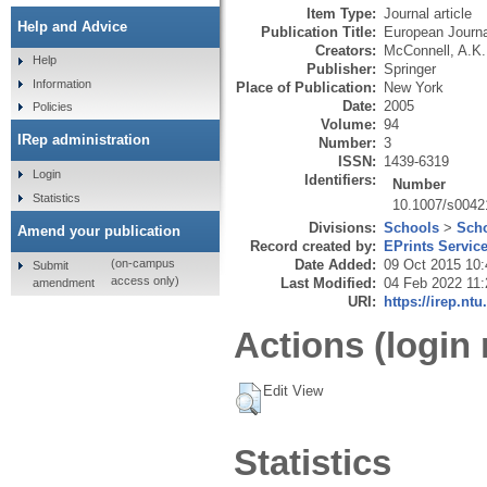
Item Type:
Journal article
Help and Advice
Publication Title:
European Journa
Creators:
McConnell, A.K.
Help
Publisher:
Springer
Information
Place of Publication:
New York
Date:
2005
Policies
Volume:
94
IRep administration
Number:
3
ISSN:
1439-6319
Login
Identifiers:
Number
Statistics
10.1007/s0042
Divisions:
Schools
>
Scho
Amend your publication
Record created by:
EPrints Servic
Date Added:
09 Oct 2015 10:
(on-campus
Submit
access only)
Last Modified:
04 Feb 2022 11:
amendment
URI:
https://irep.ntu
Actions (login 
Edit View
Statistics