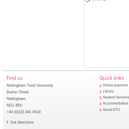
Find us
Quick links
Nottingham Trent University
Online payment
Library
Burton Street
Student Service
Nottingham
Accommodation
NG1 4BU
About NTU
+44 (0)115 941 8418
Get directions