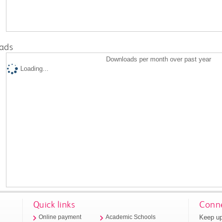
ads
Downloads per month over past year
Loading...
Quick links
Conne
Keep up
Online payment
Academic Schools