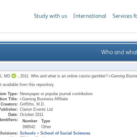
Study with us
International
Services f
Who and what 
S, MD
,
2011.
Who and what is an online casino gambler?
i-Gaming Busine
ot available from this repository.
Item Type:
Newspaper or popular journal contribution
ion Title:
i-Gaming Business Affiliate
Creators:
Griffiths, M.D.
Publisher:
Clarion Events Ltd
Date:
October 2011
dentifiers:
Number
Type
398542
Other
Divisions:
Schools
>
School of Social Sciences