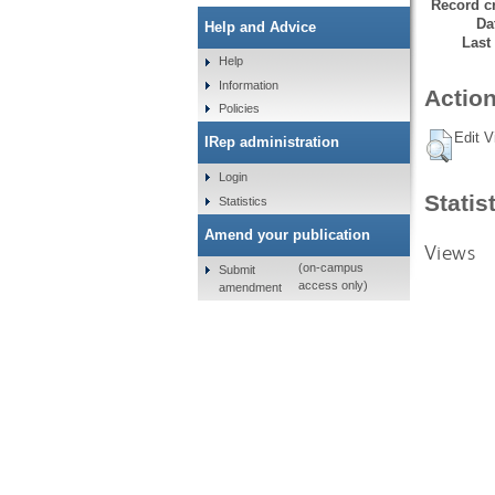
Record cr
Da
Help and Advice
Last
Help
Information
Action
Policies
Edit V
IRep administration
Login
Statis
Statistics
Amend your publication
Views
(on-campus
Submit
access only)
amendment