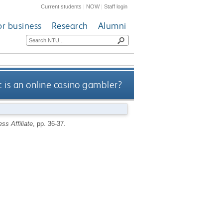
Current students
|
NOW
|
Staff login
or business
Research
Alumni
is an online casino gambler?
ss Affiliate
, pp. 36-37.