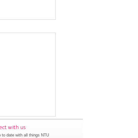
ct with us
 to date with all things NTU