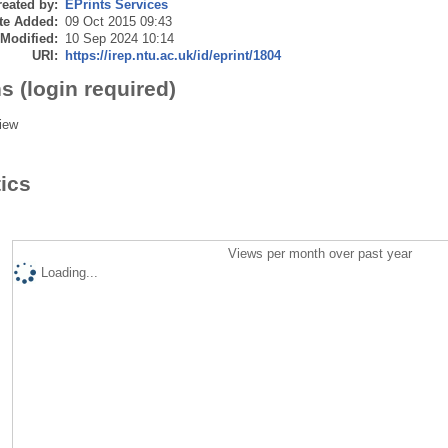
eated by:
EPrints Services
te Added:
09 Oct 2015 09:43
 Modified:
10 Sep 2024 10:14
URI:
https://irep.ntu.ac.uk/id/eprint/1804
s (login required)
iew
tics
Views per month over past year
Loading...