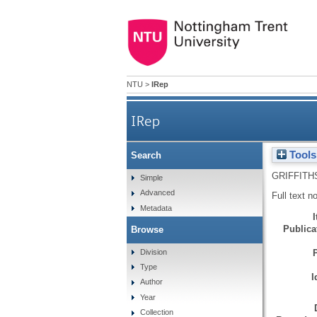
NTU
>
IRep
IRep
Tools
Search
GRIFFITH
Simple
Advanced
Full text n
Metadata
Publicat
Browse
Division
Type
I
Author
Year
Collection