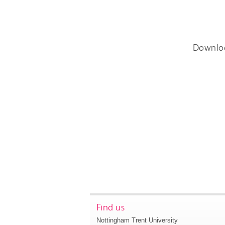
Downlo
Find us
Nottingham Trent University