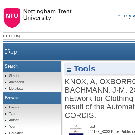
Study 
NTU
>
IRep
IRep
Tools
Search
SERVice Oriented Intelligent Value Adding nEt
Simple
KNOX, A
,
OXBORRO
Advanced
re
BACHMANN, J-M
,
2
Metadata
nEtwork for Clothin
Browse
result of the Automat
Division
CORDIS.
Type
Author
Text
Year
211128_8333 Knox Publishe
Collection