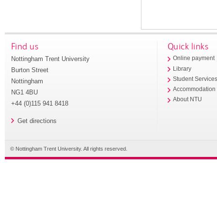
Find us
Quick links
Nottingham Trent University
Online payment
Library
Burton Street
Student Service
Nottingham
Accommodation
NG1 4BU
About NTU
+44 (0)115 941 8418
Get directions
© Nottingham Trent University. All rights reserved.