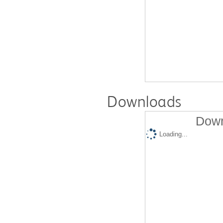
Downloads
Down
Loading...