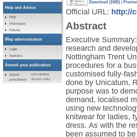
Download (1MB)
|
Previe
Help and Advice
Official URL:
http://
Help
Abstract
Information
Policies
Executive Summary: 
IRep administration
research and develo
Login
Nottingham Trent Uni
Statistics
procedures for a bu
Amend your publication
customised fully-fash
(on-campus
Submit
access only)
amendment
done by Unicatum, R
purpose was to demon
demand, localised m
using new technolog
knitwear for ladies, 
dress. As with the r
been assumed to be l