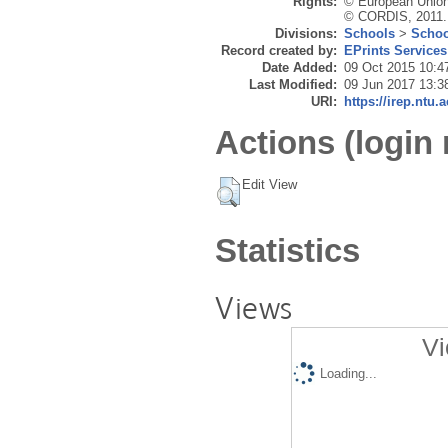
Rights:
© European Union
© CORDIS, 2011.
Divisions:
Schools
>
Schoo
Record created by:
EPrints Services
Date Added:
09 Oct 2015 10:4
Last Modified:
09 Jun 2017 13:3
URI:
https://irep.ntu.
Actions (login 
Edit View
Statistics
Views
Vi
Loading...