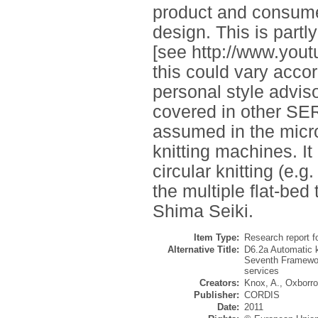
product and consumer
design. This is partl
[see http://www.yo
this could vary accor
personal style advisor
covered in other SE
assumed in the micr
knitting machines. It
circular knitting (e.g
the multiple flat-bed
Shima Seiki.
Item Type:
Research report f
Alternative Title:
D6.2a Automatic kn
Seventh Framewor
services
Creators:
Knox, A.
,
Oxborro
Publisher:
CORDIS
Date:
2011