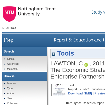
Study 
NTU
>
IRep
IRep
Report 5: Education and 
Tools
Search
Simple
LAWTON, C
,
201
Advanced
The Economic Strat
Metadata
Enterprise Partnersh
Browse
Division
Text
Type
Report 5 - D2N2 Education a
Download (1MB)
|
Previe
Author
Year
Item Type:
Research report 
Collection