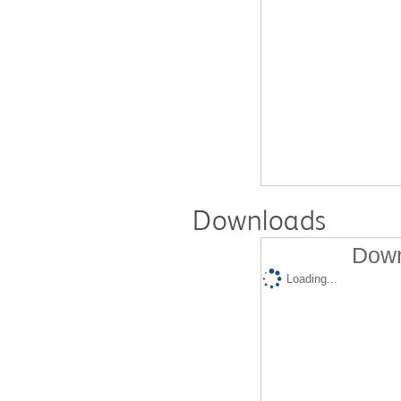
Downloads
Down
Loading...