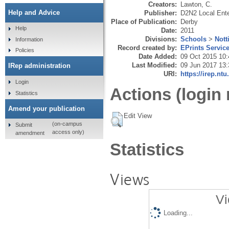
Creators:
Lawton, C.
Help and Advice
Publisher:
D2N2 Local Ente
Place of Publication:
Derby
Help
Date:
2011
Divisions:
Schools
>
Nott
Information
Record created by:
EPrints Servic
Policies
Date Added:
09 Oct 2015 10:
Last Modified:
09 Jun 2017 13:
IRep administration
URI:
https://irep.ntu
Login
Actions (login 
Statistics
Amend your publication
Edit View
(on-campus
Submit
access only)
amendment
Statistics
Views
Vi
Loading...