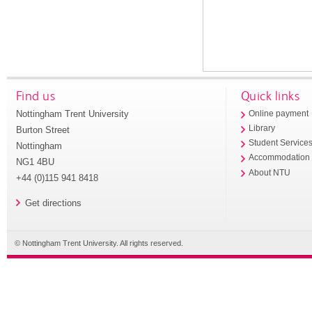
Find us
Quick links
Nottingham Trent University
Online payment
Library
Burton Street
Student Service
Nottingham
Accommodation
NG1 4BU
About NTU
+44 (0)115 941 8418
Get directions
© Nottingham Trent University. All rights reserved.