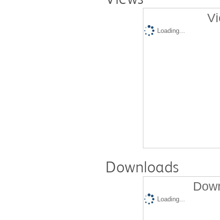
Vi
Loading...
Downloads
Down
Loading...