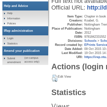
Full text not availabl
Help and Advice
Official URL:
http:/
Help
Item Type:
Chapter in book
Information
Creators:
Koabel, G.
Policies
Publisher:
Nottingham Tren
Place of Publication:
Nottingham
IRep administration
Date:
2012
ISBN:
9781842331552
Login
Divisions:
Schools
>
Scho
Statistics
Record created by:
EPrints Servic
Date Added:
09 Oct 2015 10:
Amend your publication
Last Modified:
19 Oct 2015 14:
URI:
https://irep.ntu
(on-campus
Submit
access only)
amendment
Actions (login 
Edit View
Statistics
Views