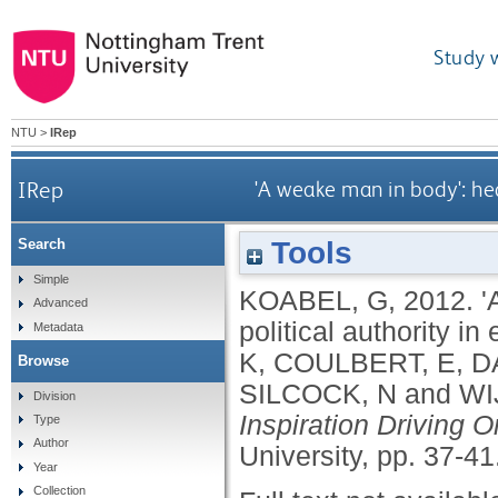
Study 
NTU
>
IRep
IRep
'A weake man in body': he
Tools
Search
Simple
KOABEL, G
,
2012.
'
Advanced
political authority i
Metadata
K
,
COULBERT, E
,
D
Browse
SILCOCK, N
and
WI
Division
Inspiration Driving O
Type
Author
University, pp. 37-41
Year
Collection