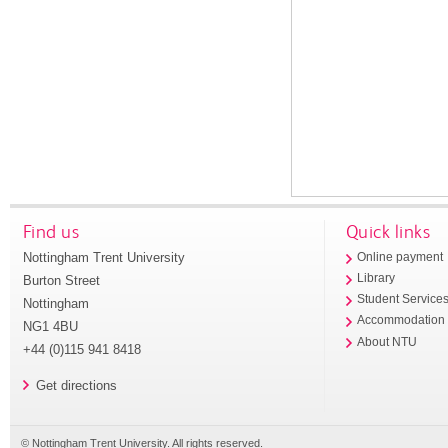
Find us
Quick links
Nottingham Trent University
Online payment
Library
Burton Street
Student Service
Nottingham
Accommodation
NG1 4BU
About NTU
+44 (0)115 941 8418
Get directions
© Nottingham Trent University. All rights reserved.