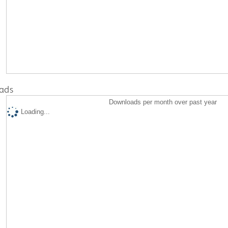
ads
Downloads per month over past year
Loading...