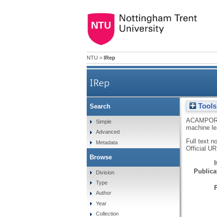
NTU
>
IRep
IRep
Tools
Search
ACAMPOR
Simple
machine le
Advanced
Full text n
Metadata
Official U
Browse
Publicat
Division
Type
Author
Year
Collection