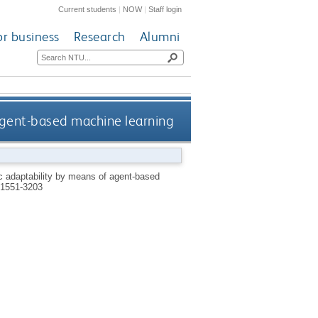
Current students
|
NOW
|
Staff login
or business
Research
Alumni
agent-based machine learning
 adaptability by means of agent-based
1551-3203