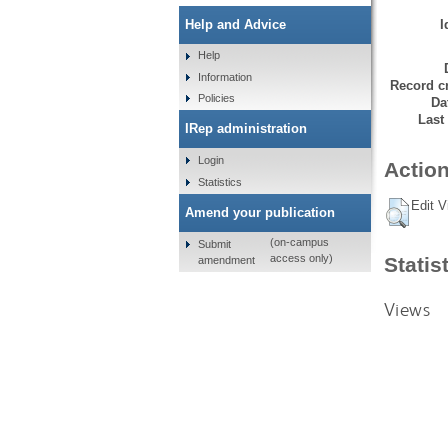
I
Help and Advice
Help
Information
Record cr
Policies
Da
Last
IRep administration
Login
Action
Statistics
Edit V
Amend your publication
(on-campus
Submit
access only)
Statis
amendment
Views