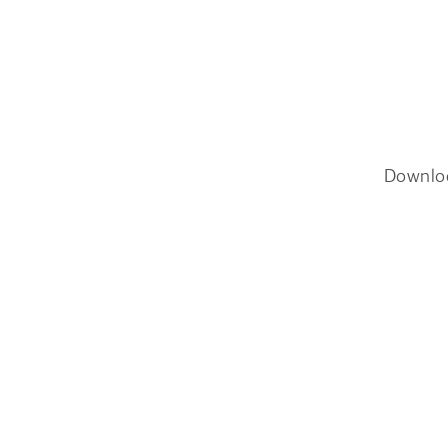
Downlo