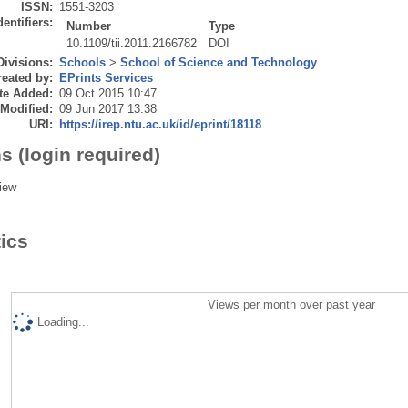
ISSN:
1551-3203
dentifiers:
Number
Type
10.1109/tii.2011.2166782
DOI
Divisions:
Schools
>
School of Science and Technology
eated by:
EPrints Services
te Added:
09 Oct 2015 10:47
 Modified:
09 Jun 2017 13:38
URI:
https://irep.ntu.ac.uk/id/eprint/18118
s (login required)
iew
tics
Views per month over past year
Loading...