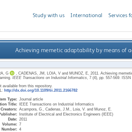
Study with us
International
Services f
Achieving memetic adaptability by means of 
A, G
,
CADENAS, JM
,
LOIA, V
and
MUNOZ, E
,
2011.
Achieving memetic
arning.
IEEE Transactions on Industrial Informatics
, 7 (4), pp. 557-569.
ISSN 
ot available from this repository.
RL:
http://dx.doi.org/10.1109/tii.2011.2166782
Item Type:
Journal article
ion Title:
IEEE Transactions on Industrial Informatics
Creators:
Acampora, G.
,
Cadenas, J.M.
,
Loia, V.
and
Munoz, E.
Publisher:
Institute of Electrical and Electronics Engineers (IEEE)
Date:
2011
Volume:
7
Number:
4