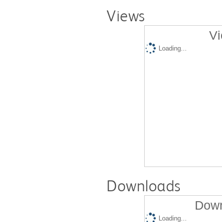
Views
Vi
Loading...
Downloads
Down
Loading...