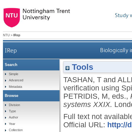
Study 
NTU
>
IRep
IRep
Biologically
Tools
Search
Simple
TASHAN, T
and
ALL
Advanced
verification using S
Metadata
PETRIDIS, M
, eds.,
Browse
systems XXIX.
Londo
Division
Type
Full text not availabl
Author
Official URL:
http://
Year
Collection