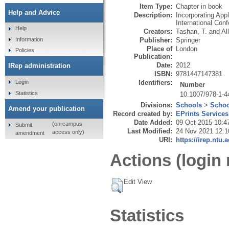
Item Type:
Chapter in book
Help and Advice
Description:
Incorporating App
International Conf
Help
Creators:
Tashan, T.
and
Al
Publisher:
Springer
Information
Place of
London
Policies
Publication:
Date:
2012
IRep administration
ISBN:
9781447147381
Identifiers:
Login
Number
Statistics
10.1007/978-1-4
Divisions:
Schools
>
Schoo
Amend your publication
Record created by:
EPrints Services
Date Added:
09 Oct 2015 10:4
(on-campus
Submit
Last Modified:
24 Nov 2021 12:1
access only)
amendment
URI:
https://irep.ntu.
Actions (login 
Edit View
Statistics