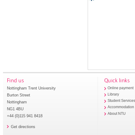
Find us
Quick links
Nottingham Trent University
Online payment
Library
Burton Street
Student Service
Nottingham
Accommodation
NG1 4BU
About NTU
+44 (0)115 941 8418
Get directions