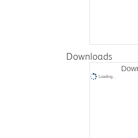
Downloads
Down
Loading...