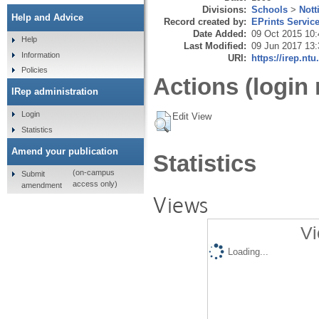
Divisions:
Schools
>
Nott
Help and Advice
Record created by:
EPrints Servic
Date Added:
09 Oct 2015 10:
Help
Last Modified:
09 Jun 2017 13:
Information
URI:
https://irep.ntu
Policies
Actions (login 
IRep administration
Login
Edit View
Statistics
Amend your publication
Statistics
(on-campus
Submit
access only)
amendment
Views
Vi
Loading...