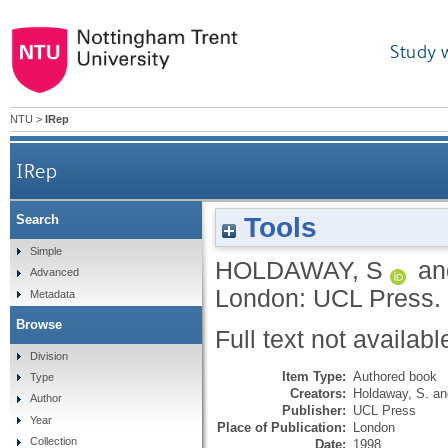
Study 
NTU
>
IRep
IRep
Tools
Search
Simple
HOLDAWAY, S
a
Advanced
London: UCL Press.
Metadata
Browse
Full text not availabl
Division
Item Type:
Authored book
Type
Creators:
Holdaway, S.
a
Author
Publisher:
UCL Press
Year
Place of Publication:
London
Collection
Date:
1998