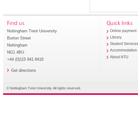
Find us
Quick links
Nottingham Trent University
Online payment
Library
Burton Street
Student Service
Nottingham
Accommodation
NG1 4BU
About NTU
+44 (0)115 941 8418
Get directions
© Nottingham Trent University. All rights reserved.