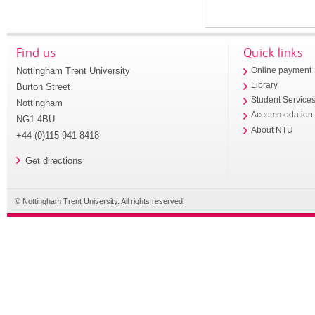
Find us
Quick links
Nottingham Trent University
Online payment
Library
Burton Street
Student Service
Nottingham
Accommodation
NG1 4BU
About NTU
+44 (0)115 941 8418
Get directions
© Nottingham Trent University. All rights reserved.