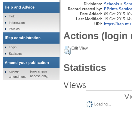
Divisions:
Schools
>
Scho
Help and Advice
Record created by:
EPrints Servic
Date Added:
09 Oct 2015 10:
Help
Last Modified:
19 Oct 2015 14:
Information
URI:
https://irep.ntu
Policies
Actions (login 
IRep administration
Login
Edit View
Statistics
Amend your publication
Statistics
(on-campus
Submit
access only)
amendment
Views
Vi
Loading...