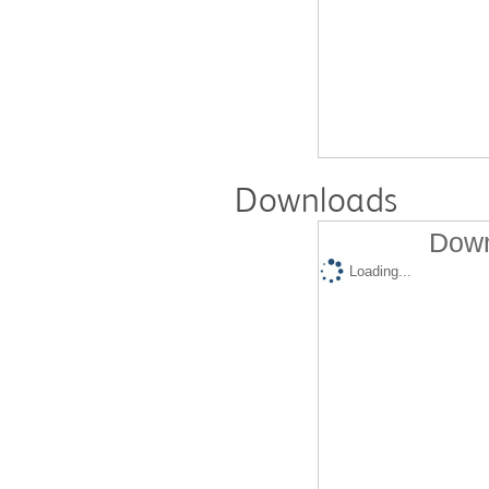
Downloads
Down
Loading...