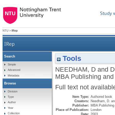
Study 
NTU
>
IRep
IRep
Tools
Search
Simple
NEEDHAM, D
and
D
Advanced
MBA Publishing and
Metadata
Browse
Full text not availabl
Division
Item Type:
Authored book
Type
Creators:
Needham, D.
a
Author
Publisher:
MBA Publishing
Year
Place of Publication:
London
Collection
Date:
2003