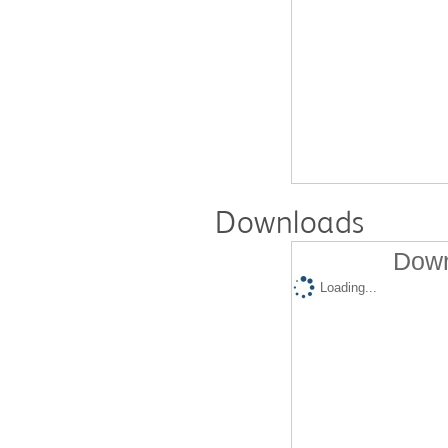
Downloads
Down
Loading...