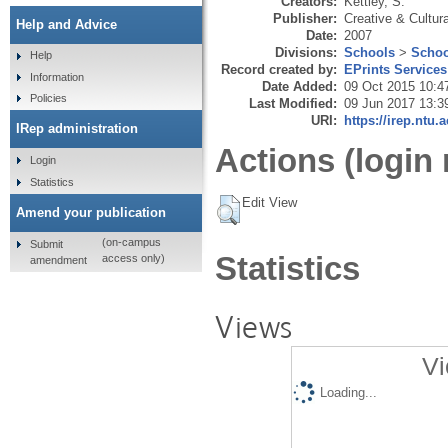
Creators:
Kettley, S.
Publisher:
Creative & Cultura
Help and Advice
Date:
2007
Divisions:
Schools
>
Schoo
Help
Record created by:
EPrints Services
Information
Date Added:
09 Oct 2015 10:4
Policies
Last Modified:
09 Jun 2017 13:3
URI:
https://irep.ntu.
IRep administration
Actions (login 
Login
Statistics
Edit View
Amend your publication
(on-campus
Submit
Statistics
access only)
amendment
Views
Vi
Loading...