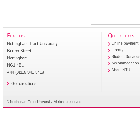
Find us
Quick links
Nottingham Trent University
Online payment
Library
Burton Street
Student Service
Nottingham
Accommodation
NG1 4BU
About NTU
+44 (0)115 941 8418
Get directions
© Nottingham Trent University. All rights reserved.