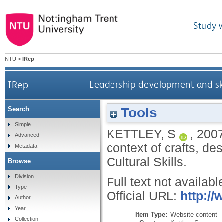
Study 
NTU
>
IRep
IRep
Leadership development and skil
Tools
Search
Simple
KETTLEY, S
,
200
Advanced
context of crafts, d
Metadata
Cultural Skills.
Browse
Division
Full text not availabl
Type
Official URL:
http://
Author
Year
Item Type:
Website content
Collection