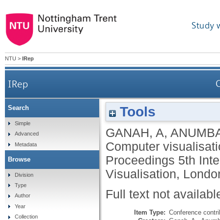
Study 
NTU
>
IRep
IRep
C
Tools
Search
Simple
GANAH, A
,
ANUMBA
Advanced
Computer visualisati
Metadata
Proceedings 5th Inte
Browse
Visualisation, Londo
Division
Type
Full text not availabl
Author
Year
Item Type:
Conference contri
Collection