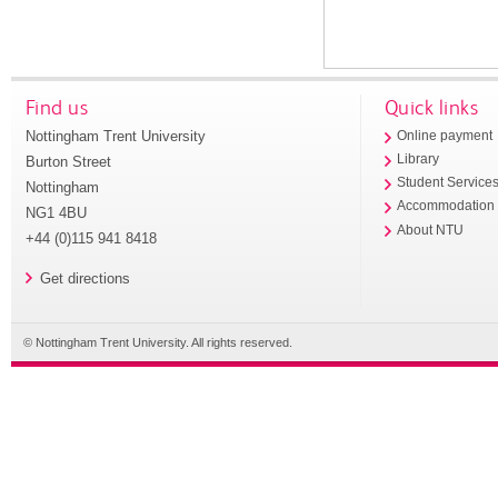
Find us
Quick links
Nottingham Trent University
Online payment
Library
Burton Street
Student Service
Nottingham
Accommodation
NG1 4BU
About NTU
+44 (0)115 941 8418
Get directions
© Nottingham Trent University. All rights reserved.