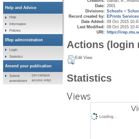
Creators:
Ganah, A.
,
Anumb
Date:
2001
Help and Advice
Divisions:
Schools
>
Schoo
Record created by:
EPrints Services
Help
Date Added:
09 Oct 2015 10:4
Information
Last Modified:
09 Oct 2015 10:4
Policies
URI:
https://irep.ntu.
IRep administration
Actions (login 
Login
Statistics
Edit View
Amend your publication
Statistics
(on-campus
Submit
access only)
amendment
Views
Vi
Loading...