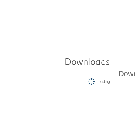
Downloads
Down
Loading...