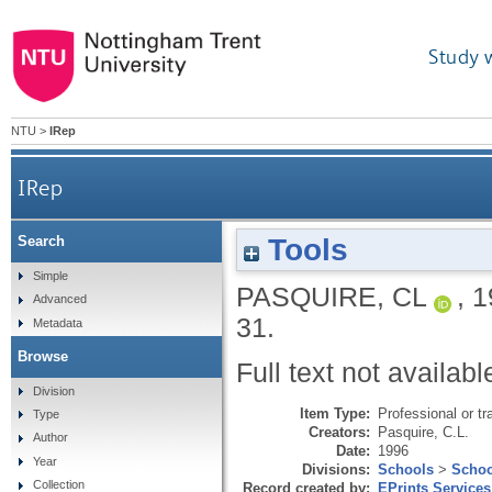
Study 
NTU
>
IRep
IRep
Tools
Search
Simple
PASQUIRE, CL
,
1
Advanced
31.
Metadata
Browse
Full text not availabl
Division
Item Type:
Professional or tr
Type
Creators:
Pasquire, C.L.
Author
Date:
1996
Year
Divisions:
Schools
>
Schoo
Collection
Record created by:
EPrints Services