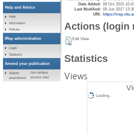
Date Added:
09 Oct 2015 10:4
Help and Advice
Last Modified:
09 Jun 2017 13:3
URI:
https://irep.ntu.
Help
Actions (login 
Information
Policies
IRep administration
Edit View
Login
Statistics
Statistics
Amend your publication
Views
(on-campus
Submit
access only)
amendment
Vi
Loading...