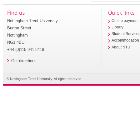
Find us
Quick links
Nottingham Trent University
Online payment
Library
Burton Street
Student Service
Nottingham
Accommodation
NG1 4BU
About NTU
+44 (0)115 941 8418
Get directions
© Nottingham Trent University. All rights reserved.