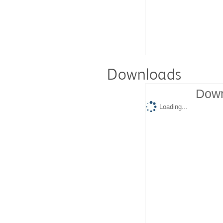
Downloads
Down
Loading...