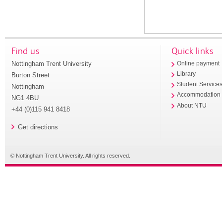
Find us
Quick links
Nottingham Trent University
Online payment
Library
Burton Street
Student Service
Nottingham
Accommodation
NG1 4BU
About NTU
+44 (0)115 941 8418
Get directions
© Nottingham Trent University. All rights reserved.