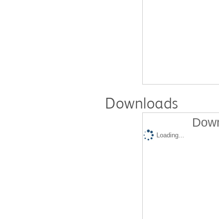
Downloads
Down
Loading...