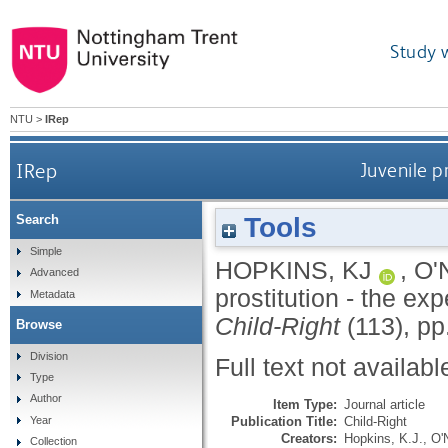
Study 
NTU
>
IRep
IRep
Juvenile p
Tools
Search
Simple
HOPKINS, KJ
,
O'
Advanced
prostitution - the ex
Metadata
Child-Right
(113), pp
Browse
Division
Full text not availabl
Type
Author
Item Type:
Journal article
Publication Title:
Child-Right
Year
Creators:
Hopkins, K.J.
,
O'N
Collection