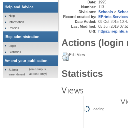
Date:
1995
Number:
113
Help and Advice
Divisions:
Schools
>
Schoo
Help
Record created by:
EPrints Services
Date Added:
09 Oct 2015 10:4
Information
Last Modified:
05 Jun 2019 07:5
Policies
URI:
https://irep.ntu.
IRep administration
Actions (login 
Login
Statistics
Edit View
Amend your publication
(on-campus
Submit
Statistics
access only)
amendment
Views
Vi
Loading...