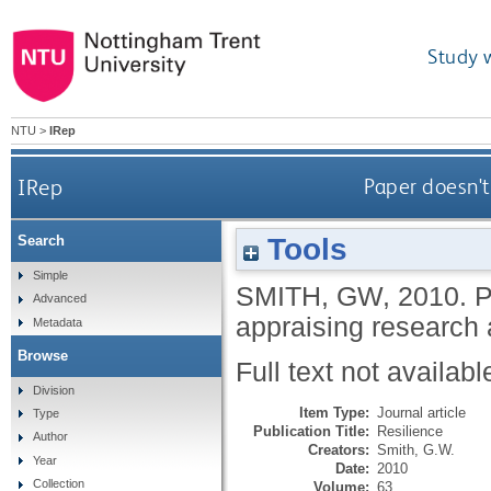
Study 
NTU
>
IRep
IRep
Paper doesn't 
Tools
Search
Simple
SMITH, GW
,
2010.
P
Advanced
appraising research 
Metadata
Browse
Full text not availabl
Division
Item Type:
Journal article
Type
Publication Title:
Resilience
Author
Creators:
Smith, G.W.
Year
Date:
2010
Collection
Volume:
63