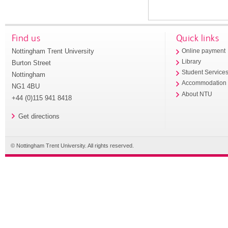
Find us
Quick links
Nottingham Trent University
Online payment
Library
Burton Street
Student Service
Nottingham
Accommodation
NG1 4BU
About NTU
+44 (0)115 941 8418
Get directions
© Nottingham Trent University. All rights reserved.