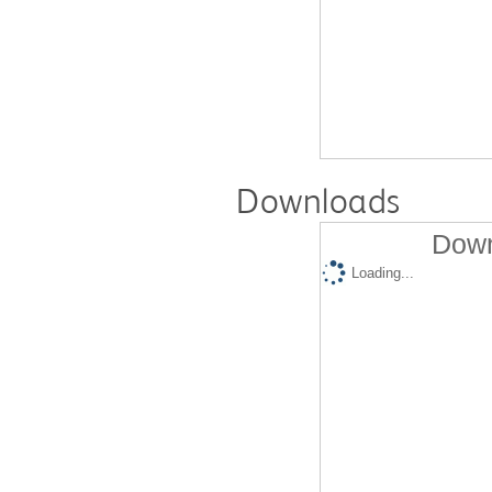
Downloads
Down
Loading...