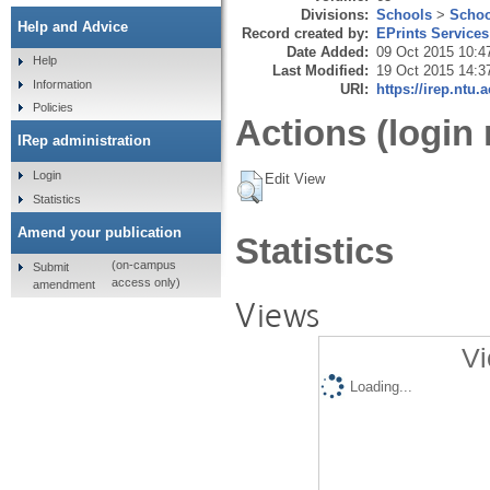
Divisions:
Schools
>
Schoo
Help and Advice
Record created by:
EPrints Services
Date Added:
09 Oct 2015 10:4
Help
Last Modified:
19 Oct 2015 14:3
Information
URI:
https://irep.ntu.
Policies
Actions (login 
IRep administration
Login
Edit View
Statistics
Amend your publication
Statistics
(on-campus
Submit
access only)
amendment
Views
Vi
Loading...