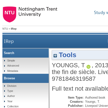
Study 
NTU
>
IRep
IRep
Tools
Search
Simple
YOUNGS, T
,
201
Advanced
the fin de siècle.
Liv
Metadata
9781846319587
Browse
Division
Full text not availabl
Type
Author
Item Type:
Authored book
Creators:
Youngs, T.
Year
Publisher:
Liverpool Univer
Collection