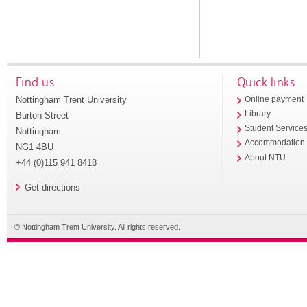
Find us
Quick links
Nottingham Trent University
Online payment
Library
Burton Street
Student Service
Nottingham
Accommodation
NG1 4BU
About NTU
+44 (0)115 941 8418
Get directions
© Nottingham Trent University. All rights reserved.