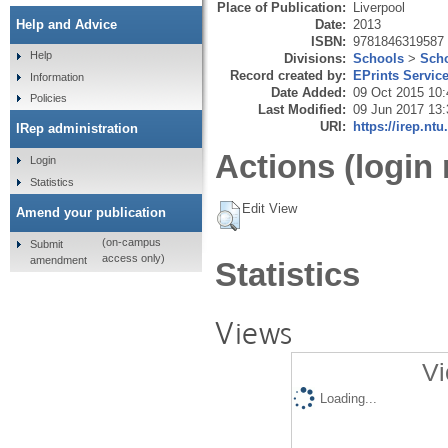
Place of Publication:
Liverpool
Date:
2013
Help and Advice
ISBN:
9781846319587
Help
Divisions:
Schools
>
Scho
Record created by:
EPrints Servic
Information
Date Added:
09 Oct 2015 10:
Policies
Last Modified:
09 Jun 2017 13:
URI:
https://irep.ntu
IRep administration
Actions (login 
Login
Statistics
Edit View
Amend your publication
(on-campus
Submit
access only)
amendment
Statistics
Views
Vi
Loading...