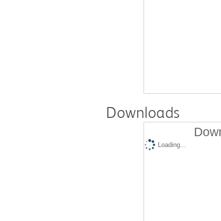
Downloads
Down
Loading...