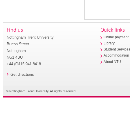
Find us
Quick links
Nottingham Trent University
Online payment
Library
Burton Street
Student Service
Nottingham
Accommodation
NG1 4BU
About NTU
+44 (0)115 941 8418
Get directions
© Nottingham Trent University. All rights reserved.