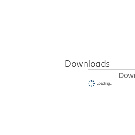
Downloads
Down
Loading...