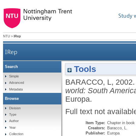
Study 
NTU
>
IRep
IRep
Tools
Search
Simple
BARACCO, L
,
2002
Advanced
world: South Americ
Metadata
Europa.
Browse
Division
Full text not availabl
Type
Author
Item Type:
Chapter in book
Creators:
Baracco, L.
Year
Publisher:
Europa
Collection