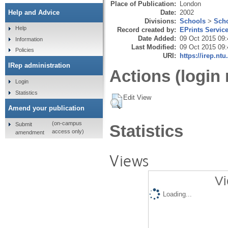
Place of Publication:
London
Date:
2002
Help and Advice
Divisions:
Schools
>
Scho
Help
Record created by:
EPrints Servic
Date Added:
09 Oct 2015 09:
Information
Last Modified:
09 Oct 2015 09:
Policies
URI:
https://irep.ntu
IRep administration
Actions (login 
Login
Statistics
Edit View
Amend your publication
(on-campus
Submit
Statistics
access only)
amendment
Views
Vi
Loading...