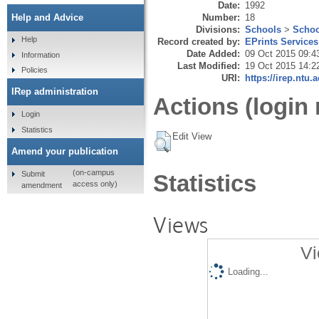
Date:
1992
Number:
18
Help and Advice
Divisions:
Schools
>
Schoo
Help
Record created by:
EPrints Services
Date Added:
09 Oct 2015 09:4
Information
Last Modified:
19 Oct 2015 14:2
Policies
URI:
https://irep.ntu.
IRep administration
Actions (login 
Login
Statistics
Edit View
Amend your publication
(on-campus
Submit
Statistics
access only)
amendment
Views
Vi
Loading...