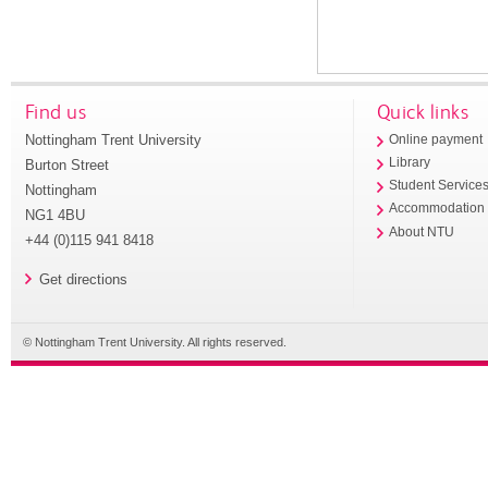
Find us
Quick links
Nottingham Trent University
Online payment
Library
Burton Street
Student Service
Nottingham
Accommodation
NG1 4BU
About NTU
+44 (0)115 941 8418
Get directions
© Nottingham Trent University. All rights reserved.