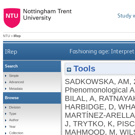
Study 
NTU
>
IRep
IRep
Fashioning age: Interpre
Tools
Search
Simple
SADKOWSKA, AM
,
Advanced
Phenomonological An
Metadata
BILAL, A
,
RATNAYAK
Browse
HARBIDGE, D
,
WHA
Division
MARTÍNEZ-ARELLA
Type
Author
J
,
TRYTKO, K
,
PISC
Year
MAHMOOD, M
,
WIL
Collection