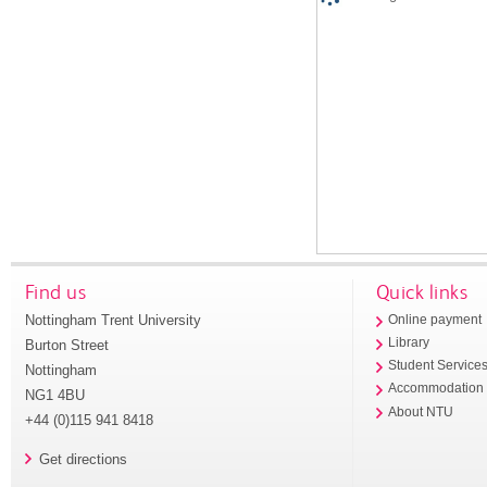
Find us
Quick links
Nottingham Trent University
Online payment
Library
Burton Street
Student Service
Nottingham
Accommodation
NG1 4BU
About NTU
+44 (0)115 941 8418
Get directions