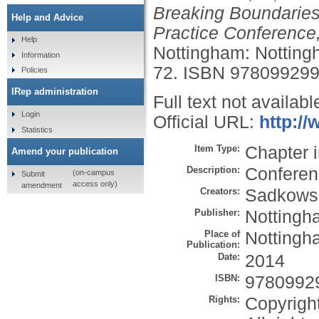
Breaking Boundaries
Help and Advice
Practice Conference,
Help
Nottingham: Nottingh
Information
72.
ISBN 97809929
Policies
IRep administration
Full text not availabl
Login
Official URL:
http:/
Statistics
Item Type:
Chapter 
Amend your publication
Description:
Conferen
(on-campus
Submit
access only)
amendment
Creators:
Sadkowsk
Publisher:
Nottingh
Place of
Nottingh
Publication:
Date:
2014
ISBN:
9780992
Rights:
Copyrigh