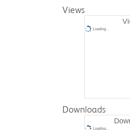
Views
Vi
Loading...
Downloads
Down
Loading...