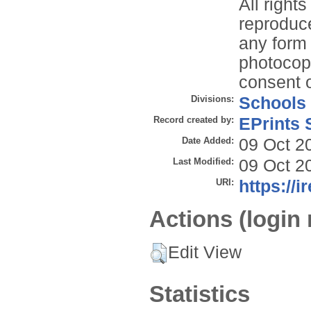
All right
reproduce
any form 
photocopy
consent o
Divisions:
Schools
Record created by:
EPrints 
Date Added:
09 Oct 2
Last Modified:
09 Oct 2
URI:
https://i
Actions (login 
Edit View
Statistics