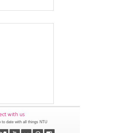
ct with us
 to date with all things NTU