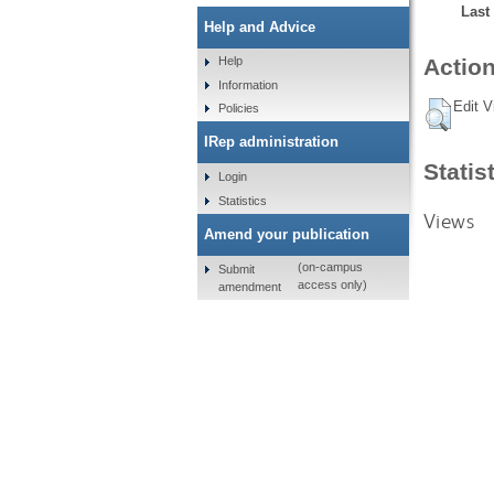
Last
Help and Advice
Help
Action
Information
Edit V
Policies
IRep administration
Statis
Login
Statistics
Views
Amend your publication
(on-campus
Submit
access only)
amendment