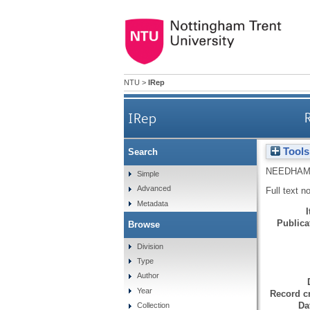
NTU
>
IRep
IRep
R
Tools
Search
NEEDHAM
Simple
Advanced
Full text n
Metadata
Publicat
Browse
Division
Type
Author
Year
Record cr
Da
Collection