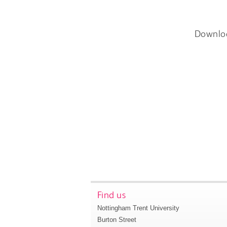
Downlo
Find us
Nottingham Trent University
Burton Street