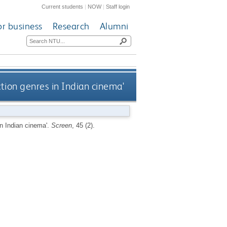
Current students
|
NOW
|
Staff login
or business
Research
Alumni
tion genres in Indian cinema'
in Indian cinema'.
Screen
, 45 (2).