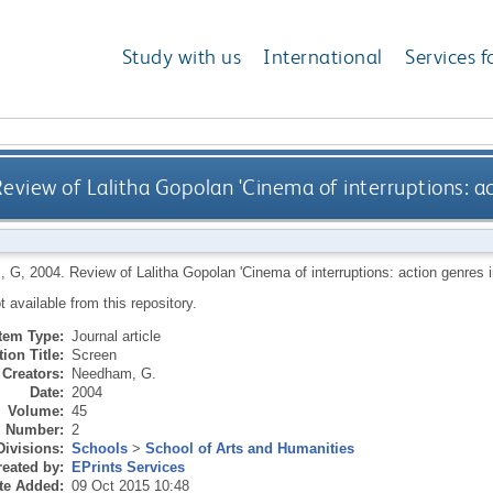
Study with us
International
Services f
eview of Lalitha Gopolan 'Cinema of interruptions: ac
, G
,
2004.
Review of Lalitha Gopolan 'Cinema of interruptions: action genres 
ot available from this repository.
Item Type:
Journal article
ion Title:
Screen
Creators:
Needham, G.
Date:
2004
Volume:
45
Number:
2
Divisions:
Schools
>
School of Arts and Humanities
eated by:
EPrints Services
te Added:
09 Oct 2015 10:48