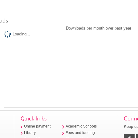
ads
Downloads per month over past year
Loading...
Quick links
Conne
Keep up
Online payment
Academic Schools
Library
Fees and funding