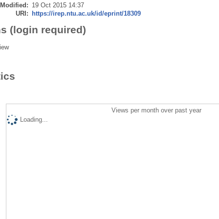
 Modified:
19 Oct 2015 14:37
URI:
https://irep.ntu.ac.uk/id/eprint/18309
s (login required)
iew
tics
Views per month over past year
Loading...