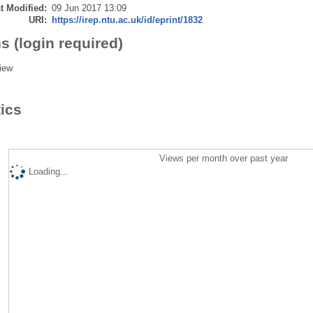
t Modified:
09 Jun 2017 13:09
URI:
https://irep.ntu.ac.uk/id/eprint/1832
s (login required)
iew
tics
Views per month over past year
Loading...