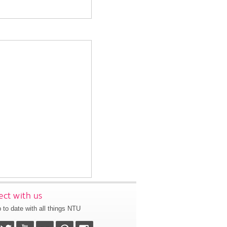
ct with us
 to date with all things NTU