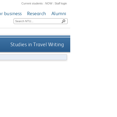
Current students
|
NOW
|
Staff login
or business
Research
Alumni
Studies in Travel Writing