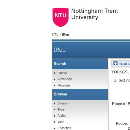
NTU
>
IRep
IRep
Tools
Search
YOUNGS, 
Simple
Advanced
Full text n
Metadata
Browse
Division
Place of P
Type
Author
Year
Record 
D
Collection