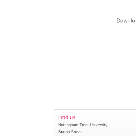
Downlo
Find us
Nottingham Trent University
Burton Street