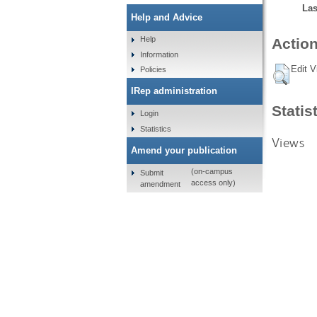
Las
Help and Advice
Help
Action
Information
Edit V
Policies
IRep administration
Statis
Login
Statistics
Views
Amend your publication
(on-campus
Submit
access only)
amendment