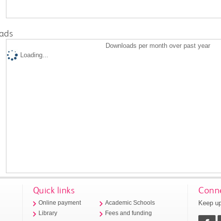
ads
Downloads per month over past year
Loading...
Quick links
Conne
Keep up
Online payment
Academic Schools
Library
Fees and funding