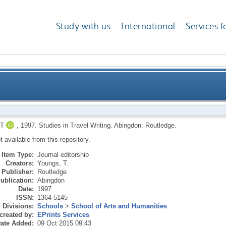
Study with us
International
Services f
T
,
1997.
Studies in Travel Writing.
Abingdon: Routledge.
ot available from this repository.
Item Type:
Journal editorship
Creators:
Youngs, T.
Publisher:
Routledge
ublication:
Abingdon
Date:
1997
ISSN:
1364-5145
Divisions:
Schools
>
School of Arts and Humanities
created by:
EPrints Services
ate Added:
09 Oct 2015 09:43