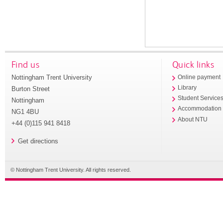
Find us
Quick links
Nottingham Trent University
Online payment
Library
Burton Street
Student Service
Nottingham
Accommodation
NG1 4BU
About NTU
+44 (0)115 941 8418
Get directions
© Nottingham Trent University. All rights reserved.