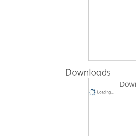
Downloads
Down
Loading...