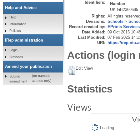
Identifiers:
Number
Help and Advice
UK GB2360685
Rights:
All rights reserve
Help
Divisions:
Schools
>
Schoo
Information
Record created by:
EPrints Services
Policies
Date Added:
09 Oct 2015 10:4
Last Modified:
07 Feb 2025 14:1
IRep administration
URI:
https://irep.ntu.
Login
Actions (login 
Statistics
Amend your publication
Edit View
(on-campus
Submit
access only)
amendment
Statistics
Views
Vi
Loading...