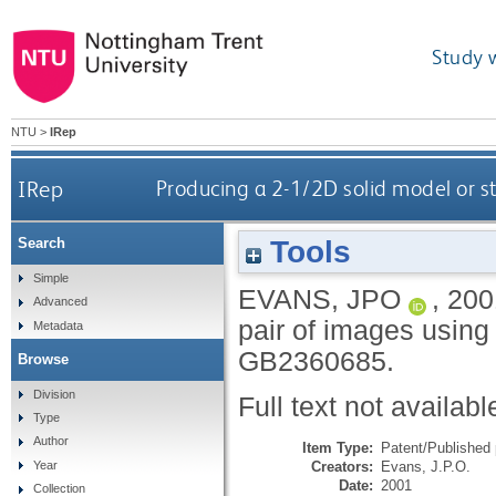
Study 
NTU
>
IRep
IRep
Producing a 2-1/2D solid model or s
Tools
Search
Simple
EVANS, JPO
,
200
Advanced
pair of images using
Metadata
GB2360685.
Browse
Division
Full text not availabl
Type
Author
Item Type:
Patent/Published 
Creators:
Evans, J.P.O.
Year
Date:
2001
Collection