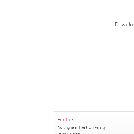
Downlo
Find us
Nottingham Trent University