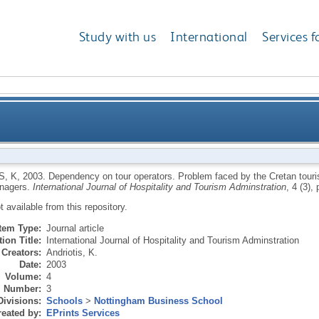
Study with us
International
Services f
r operators. Problem faced by the Cretan tourism bu
S, K
,
2003.
Dependency on tour operators. Problem faced by the Cretan touri
nagers.
International Journal of Hospitality and Tourism Adminstration
, 4 (3),
ot available from this repository.
Item Type:
Journal article
ion Title:
International Journal of Hospitality and Tourism Adminstration
Creators:
Andriotis, K.
Date:
2003
Volume:
4
Number:
3
Divisions:
Schools
>
Nottingham Business School
eated by:
EPrints Services