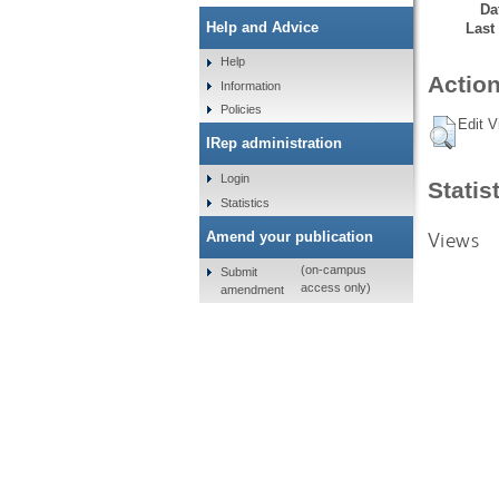
Da
Help and Advice
Last
Help
Action
Information
Policies
Edit V
IRep administration
Login
Statis
Statistics
Views
Amend your publication
(on-campus
Submit
access only)
amendment