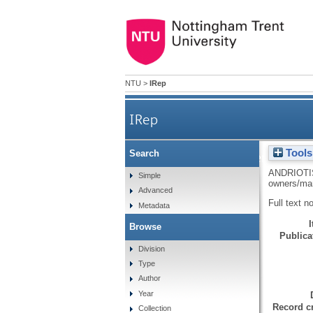
NTU
>
IRep
IRep
Tools
Search
Dependency on tou
ANDRIOTI
Simple
owners/ma
Advanced
Full text n
Metadata
Browse
Publicat
Division
Type
Author
Year
Record cr
Collection