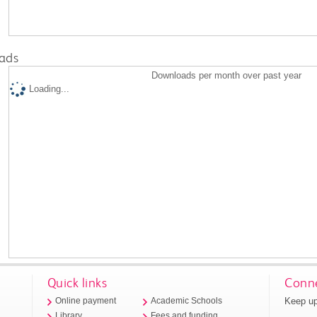
ads
Downloads per month over past year
Loading...
Quick links
Conne
Keep up
Online payment
Academic Schools
Library
Fees and funding