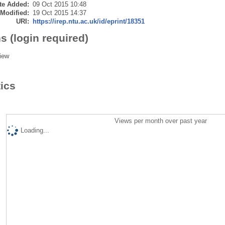
te Added:
09 Oct 2015 10:48
 Modified:
19 Oct 2015 14:37
URI:
https://irep.ntu.ac.uk/id/eprint/18351
s (login required)
iew
tics
Views per month over past year
Loading...