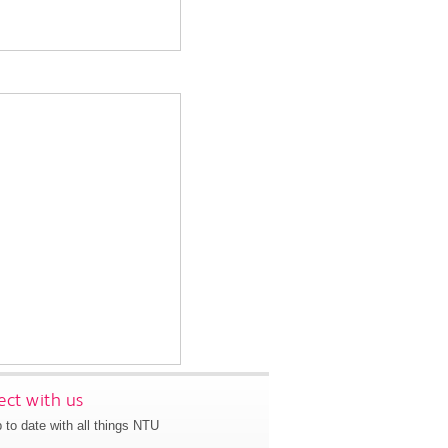
ct with us
 to date with all things NTU