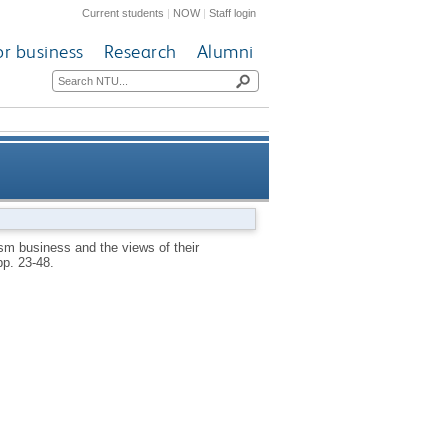
Current students
|
NOW
|
Staff login
or business
Research
Alumni
siness and the views of their
sm business and the views of their
 pp. 23-48.
owners/managers