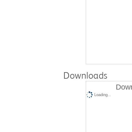
Downloads
Down
Loading...