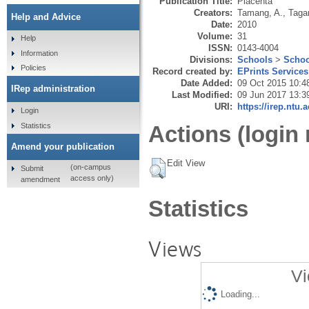
Publication Title:
Placenta
Creators:
Tamang, A.
,
Tagar
Help and Advice
Date:
2010
Volume:
31
Help
ISSN:
0143-4004
Information
Divisions:
Schools
>
Schoo
Policies
Record created by:
EPrints Services
Date Added:
09 Oct 2015 10:4
IRep administration
Last Modified:
09 Jun 2017 13:3
URI:
https://irep.ntu.
Login
Statistics
Actions (login 
Amend your publication
Edit View
(on-campus
Submit
access only)
amendment
Statistics
Views
Vi
Loading...