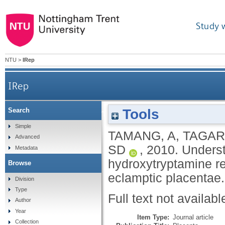
Study 
NTU
>
IRep
IRep
Tools
Search
Understanding the relative expressions of 5-
Simple
TAMANG, A
,
TAGAR
Advanced
SD
,
2010.
Underst
Metadata
hydroxytryptamine r
Browse
eclamptic placentae
Division
Type
Full text not availabl
Author
Year
Item Type:
Journal article
Collection