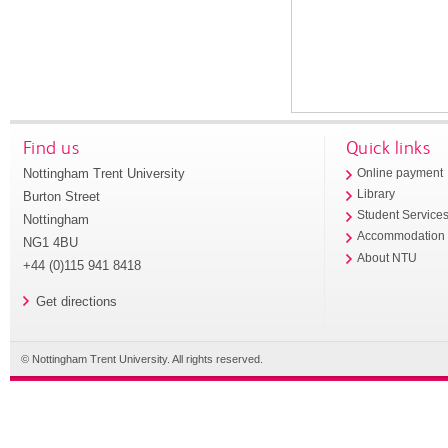
Find us
Quick links
Nottingham Trent University
Online payment
Library
Burton Street
Student Service
Nottingham
Accommodation
NG1 4BU
About NTU
+44 (0)115 941 8418
Get directions
© Nottingham Trent University. All rights reserved.