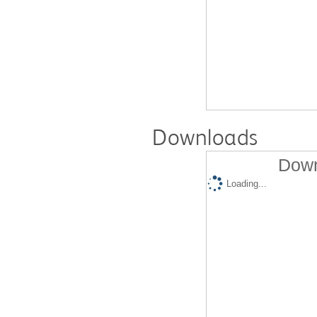
Downloads
Down
Loading...