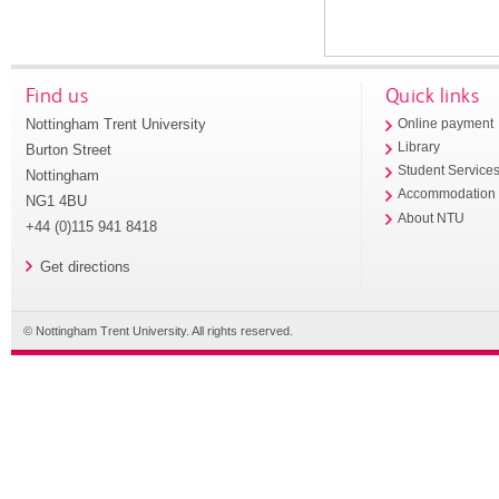
Find us
Quick links
Nottingham Trent University
Online payment
Library
Burton Street
Student Service
Nottingham
Accommodation
NG1 4BU
About NTU
+44 (0)115 941 8418
Get directions
© Nottingham Trent University. All rights reserved.