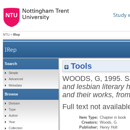
Study 
NTU
>
IRep
IRep
Tools
Search
Simple
WOODS, G
,
1995.
S
Advanced
and lesbian literary 
Metadata
and their works, from
Browse
Division
Full text not availabl
Type
Author
Item Type:
Chapter in book
Creators:
Woods, G.
Year
Publisher:
Henry Holt
Collection