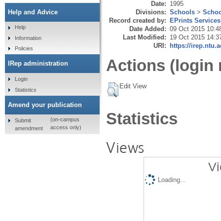
Date:
1995
Divisions:
Schools
>
Schoo
Help and Advice
Record created by:
EPrints Services
Help
Date Added:
09 Oct 2015 10:4
Last Modified:
19 Oct 2015 14:3
Information
URI:
https://irep.ntu.
Policies
Actions (login 
IRep administration
Login
Edit View
Statistics
Amend your publication
Statistics
(on-campus
Submit
access only)
amendment
Views
Vi
Loading...