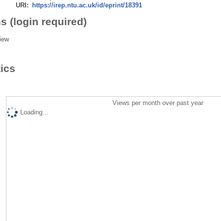
URI:
https://irep.ntu.ac.uk/id/eprint/18391
s (login required)
iew
tics
Views per month over past year
Loading...