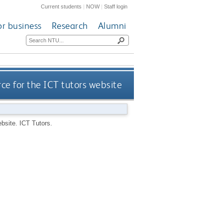
Current students
|
NOW
|
Staff login
or business
Research
Alumni
ce for the ICT tutors website
ebsite.
ICT Tutors.