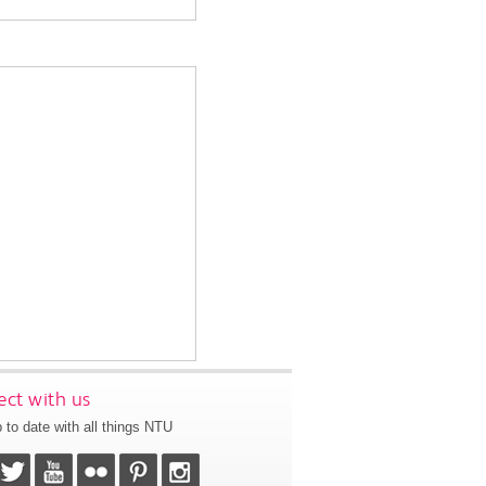
ct with us
 to date with all things NTU