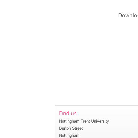
Downlo
Find us
Nottingham Trent University
Burton Street
Nottingham