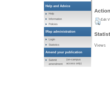
Help and Advice
Action
Help
Information
Edit V
Policies
IRep administration
Statis
Login
Views
Statistics
Amend your publication
(on-campus
Submit
access only)
amendment