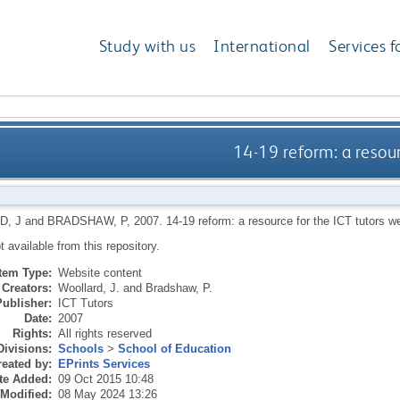
Study with us
International
Services f
14-19 reform: a resour
, J
and
BRADSHAW, P
,
2007.
14-19 reform: a resource for the ICT tutors w
ot available from this repository.
Item Type:
Website content
Creators:
Woollard, J.
and
Bradshaw, P.
Publisher:
ICT Tutors
Date:
2007
Rights:
All rights reserved
Divisions:
Schools
>
School of Education
eated by:
EPrints Services
te Added:
09 Oct 2015 10:48
 Modified:
08 May 2024 13:26