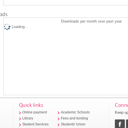
ads
Downloads per month over past year
Loading...
Quick links
Conne
Keep up
Online payment
Academic Schools
Library
Fees and funding
Student Services
Students' Union