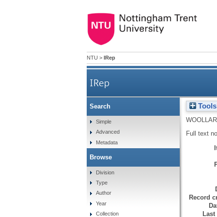
NTU
>
IRep
IRep
Tools
Search
WOOLLARD
Simple
Advanced
Full text n
Metadata
Browse
Division
Type
Author
Record cr
Year
Da
Last
Collection