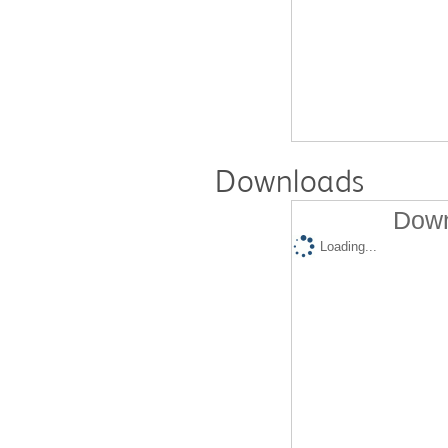
Downloads
Down
Loading...