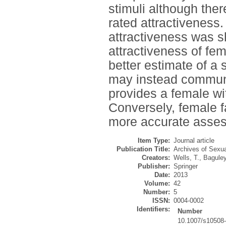
stimuli although ther
rated attractiveness.
attractiveness was sh
attractiveness of fe
better estimate of a 
may instead communic
provides a female wi
Conversely, female f
more accurate assess
Item Type:
Journal article
Publication Title:
Archives of Sexua
Creators:
Wells, T.
,
Baguley
Publisher:
Springer
Date:
2013
Volume:
42
Number:
5
ISSN:
0004-0002
Identifiers:
Number
10.1007/s10508