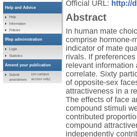
Official URL:
http://
Help and Advice
Abstract
Help
Information
In human mate choic
Policies
comprise hormone-me
IRep administration
indicator of mate qua
Login
rivals. If preferenc
Statistics
relevant information
Amend your publication
correlate. Sixty part
(on-campus
Submit
access only)
amendment
of opposite-sex faces
attractiveness in a
The effects of face 
compound stimuli we
contributed proportio
compound attractive
independently contri