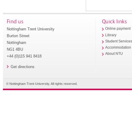
Find us
Quick links
Nottingham Trent University
Online payment
Library
Burton Street
Student Service
Nottingham
Accommodation
NG1 4BU
About NTU
+44 (0)115 941 8418
Get directions
© Nottingham Trent University. All rights reserved.