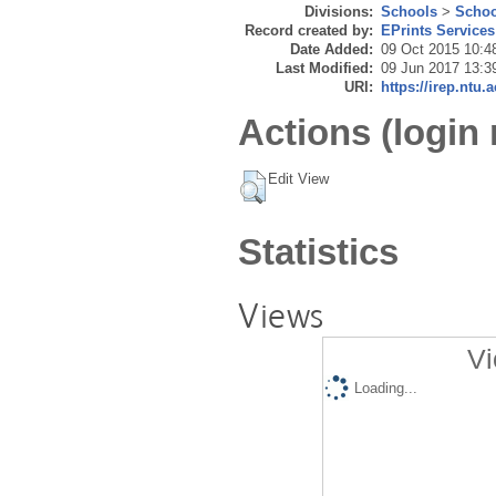
Divisions:
Schools
>
Schoo
Record created by:
EPrints Services
Date Added:
09 Oct 2015 10:4
Last Modified:
09 Jun 2017 13:3
URI:
https://irep.ntu.
Actions (login 
Edit View
Statistics
Views
Vi
Loading...