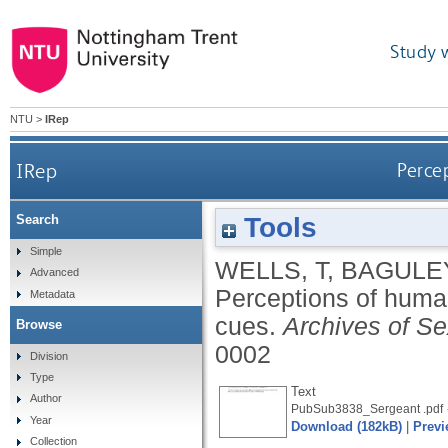
Study 
NTU
>
IRep
IRep
Perce
Tools
Search
Simple
WELLS, T
,
BAGULEY
Advanced
Perceptions of huma
Metadata
cues.
Archives of Se
Browse
0002
Division
Type
Text
Author
PubSub3838_Sergeant .pdf
Year
Download (182kB)
|
Previ
Collection