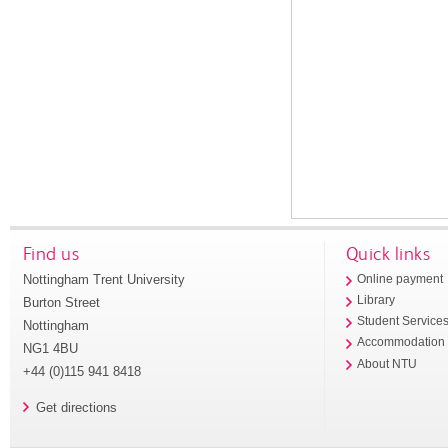
Find us
Quick links
Nottingham Trent University
Online payment
Library
Burton Street
Student Service
Nottingham
Accommodation
NG1 4BU
About NTU
+44 (0)115 941 8418
Get directions