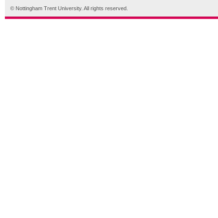
© Nottingham Trent University. All rights reserved.