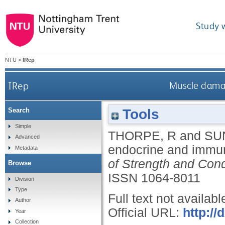
Study 
NTU
>
IRep
IRep
Muscle damag
Tools
Search
Simple
THORPE, R
and
SU
Advanced
endocrine and immun
Metadata
of Strength and Cond
Browse
ISSN 1064-8011
Division
Type
Full text not availabl
Author
Official URL:
http:/
Year
Collection