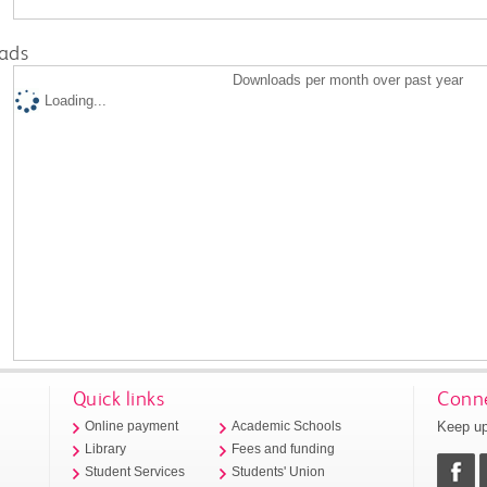
ads
Downloads per month over past year
Loading...
Quick links
Conne
Keep up
Online payment
Academic Schools
Library
Fees and funding
Student Services
Students' Union