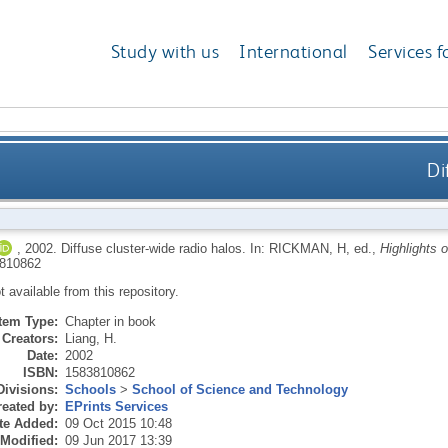
Study with us
International
Services f
Di
,
2002.
Diffuse cluster-wide radio halos.
In:
RICKMAN, H
, ed.,
Highlights 
810862
ot available from this repository.
Item Type:
Chapter in book
Creators:
Liang, H.
Date:
2002
ISBN:
1583810862
Divisions:
Schools
>
School of Science and Technology
eated by:
EPrints Services
te Added:
09 Oct 2015 10:48
 Modified:
09 Jun 2017 13:39