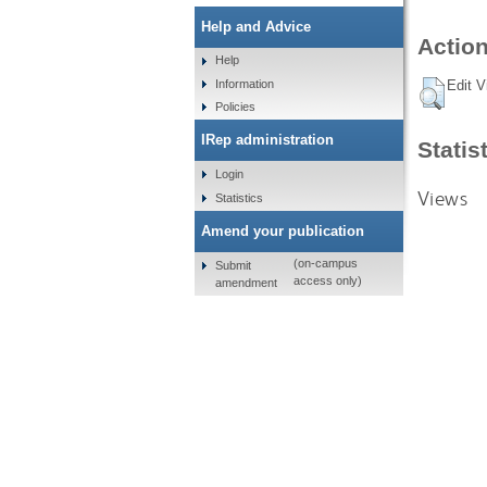
Help and Advice
Action
Help
Information
Edit V
Policies
IRep administration
Statis
Login
Views
Statistics
Amend your publication
(on-campus
Submit
access only)
amendment