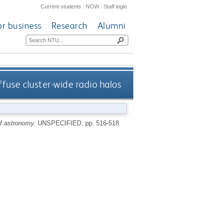
Current students
|
NOW
|
Staff login
or business
Research
Alumni
ffuse cluster-wide radio halos
of astronomy.
UNSPECIFIED, pp. 516-518.