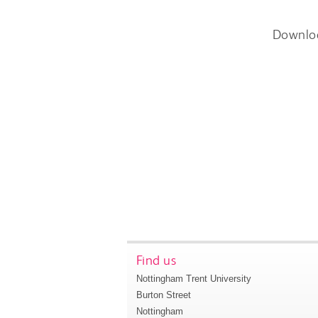
Downlo
Find us
Nottingham Trent University
Burton Street
Nottingham