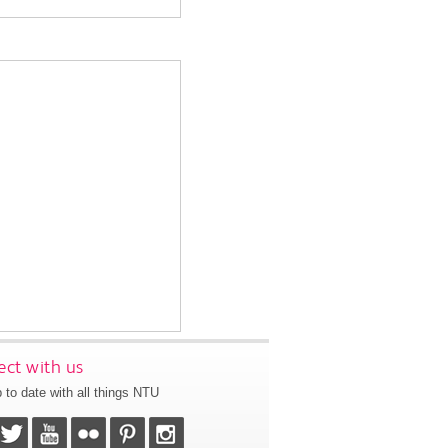
ct with us
 to date with all things NTU