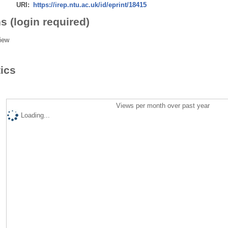
URI:
https://irep.ntu.ac.uk/id/eprint/18415
s (login required)
iew
tics
Views per month over past year
Loading...