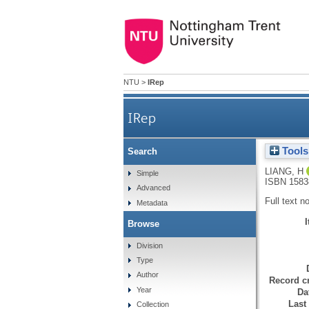
NTU
>
IRep
IRep
Tools
Search
LIANG, H
Simple
ISBN 1583
Advanced
Full text n
Metadata
Browse
Division
Type
Author
Record cr
Year
Da
Last
Collection