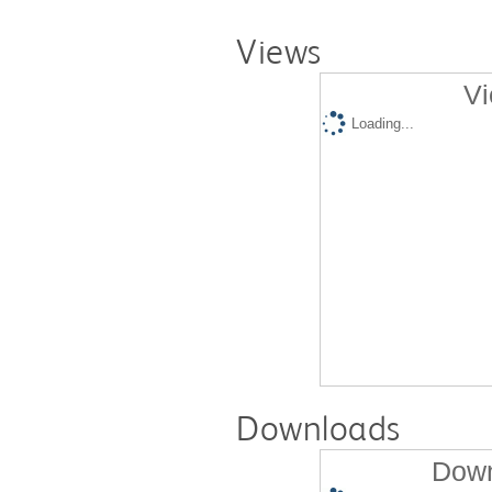
Views
Vi
Loading...
Downloads
Down