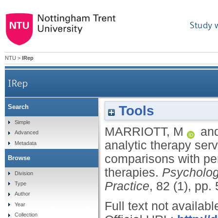
Study 
NTU
>
IRep
IRep
Tools
Search
Evaluating a cognitive analytic therapy service
Simple
MARRIOTT, M
an
Advanced
analytic therapy ser
Metadata
comparisons with pe
Browse
therapies.
Psycholog
Division
Practice
, 82 (1), pp.
Type
Author
Full text not availabl
Year
Collection