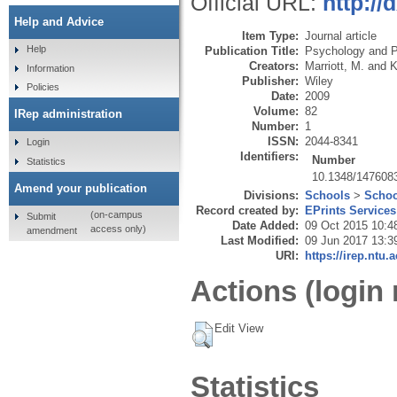
Official URL:
http:/
Help and Advice
Item Type:
Journal article
Help
Publication Title:
Psychology and P
Creators:
Marriott, M.
and
K
Information
Publisher:
Wiley
Policies
Date:
2009
Volume:
82
IRep administration
Number:
1
ISSN:
2044-8341
Login
Identifiers:
Number
Statistics
10.1348/14760
Amend your publication
Divisions:
Schools
>
Schoo
Record created by:
EPrints Services
(on-campus
Submit
Date Added:
09 Oct 2015 10:4
access only)
amendment
Last Modified:
09 Jun 2017 13:3
URI:
https://irep.ntu.
Actions (login 
Edit View
Statistics