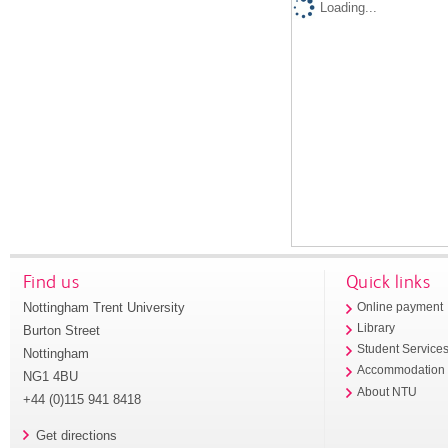
Loading...
Find us
Quick links
Nottingham Trent University
Online payment
Library
Burton Street
Student Service
Nottingham
Accommodation
NG1 4BU
About NTU
+44 (0)115 941 8418
Get directions