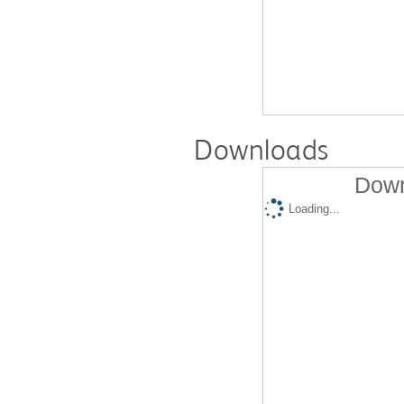
Downloads
Down
Loading...