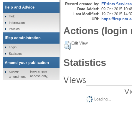
Record created by:
EPrints Services
Help and Advice
Date Added:
09 Oct 2015 10:4
Last Modified:
19 Oct 2015 14:3
Help
URI:
https://irep.ntu.
Information
Actions (login 
Policies
IRep administration
Edit View
Login
Statistics
Statistics
Amend your publication
(on-campus
Submit
Views
access only)
amendment
Vi
Loading...