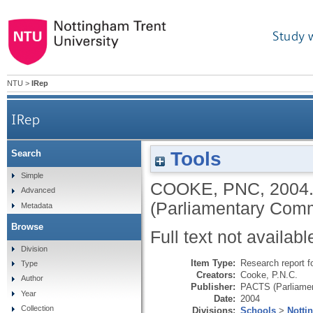
Study 
NTU
>
IRep
IRep
Tools
Search
Simple
COOKE, PNC
,
2004
Advanced
(Parliamentary Comm
Metadata
Browse
Full text not availabl
Division
Item Type:
Research report f
Type
Creators:
Cooke, P.N.C.
Author
Publisher:
PACTS (Parliamen
Year
Date:
2004
Collection
Divisions:
Schools
>
Notti