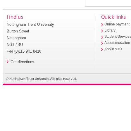
Find us
Quick links
Nottingham Trent University
Online payment
Library
Burton Street
Student Service
Nottingham
Accommodation
NG1 4BU
About NTU
+44 (0)115 941 8418
Get directions
© Nottingham Trent University. All rights reserved.