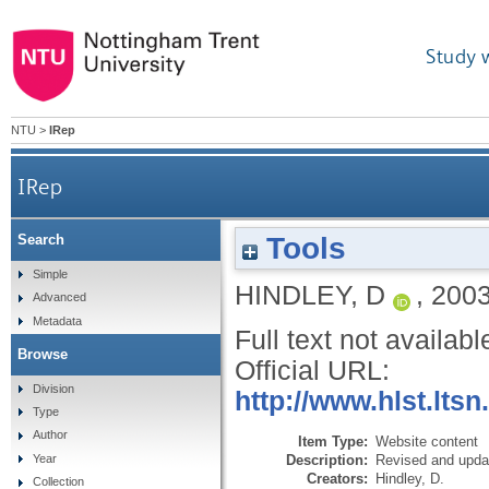
Study 
NTU
>
IRep
IRep
Tools
Search
Simple
HINDLEY, D
,
200
Advanced
Metadata
Full text not availabl
Browse
Official URL:
Division
http://www.hlst.lts
Type
Author
Item Type:
Website content
Description:
Revised and upda
Year
Creators:
Hindley, D.
Collection