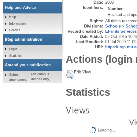
Date:
2003
Identifiers:
Help and Advice
Number
Revised and up
Help
Rights:
All rights reserve
Information
Divisions:
Schools
>
Schoo
Policies
Record created by:
EPrints Services
Date Added:
09 Oct 2015 10:4
IRep administration
Last Modified:
01 Jul 2020 11:09
URI:
https://irep.ntu.
Login
Actions (login 
Statistics
Amend your publication
Edit View
(on-campus
Submit
access only)
amendment
Statistics
Views
Vi
Loading...