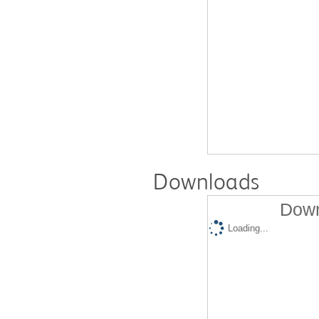
Downloads
Down
Loading...