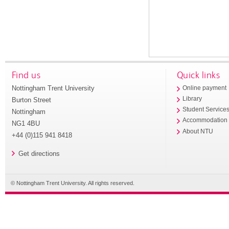
Find us
Quick links
Nottingham Trent University
Online payment
Library
Burton Street
Student Service
Nottingham
Accommodation
NG1 4BU
About NTU
+44 (0)115 941 8418
Get directions
© Nottingham Trent University. All rights reserved.