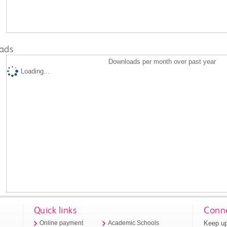
ads
Downloads per month over past year
Loading...
Quick links
Conne
Keep up
Online payment
Academic Schools