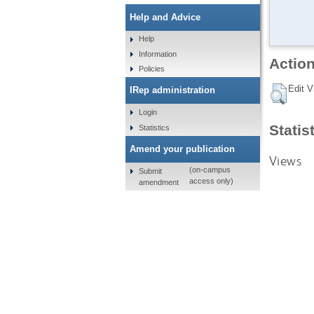
Help and Advice
Help
Information
Action
Policies
Edit V
IRep administration
Login
Statis
Statistics
Amend your publication
Views
(on-campus
Submit
access only)
amendment