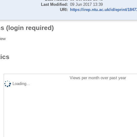
Last Modified:
09 Jun 2017 13:39
URI:
https://irep.ntu.ac.uk/id/eprint/1847
s (login required)
iew
tics
Views per month over past year
Loading...