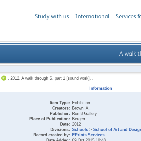
Study with us
International
Services f
A walk t
,
2012.
A walk through S, part 1 [sound work]. .
Information
Item Type:
Exhibition
Creators:
Brown, A.
Publisher:
Rom8 Gallery
Place of Publication:
Bergen
Date:
2012
Divisions:
Schools
>
School of Art and Desig
Record created by:
EPrints Services
Date Added:
09 Oct 2015 10:48