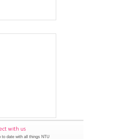
ct with us
 to date with all things NTU