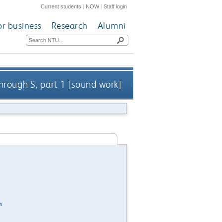
Current students
|
NOW
|
Staff login
or business
Research
Alumni
hrough S, part 1 [sound work]
n