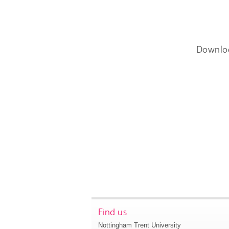
Downlo
Find us
Nottingham Trent University