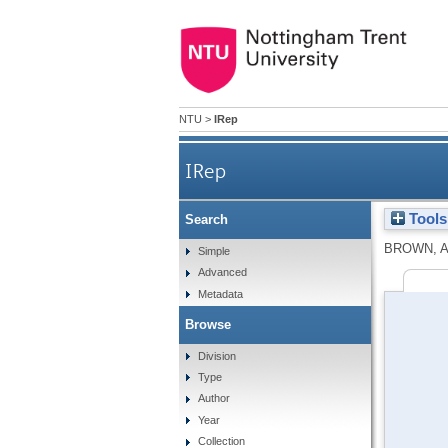
NTU
>
IRep
IRep
Tools
Search
BROWN, A
Simple
Advanced
Metadata
Browse
Division
Type
Author
Year
Collection