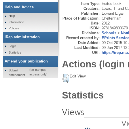
Item Type:
Edited book
Help and Advice
Creators:
Lewis, T.
and
Cu
Publisher:
Edward Elgar
Help
Place of Publication:
Cheltenham
Information
Date:
2012
ISBN:
9781849803670
Policies
Divisions:
Schools
>
Not
IRep administration
Record created by:
EPrints Servic
Date Added:
09 Oct 2015 10:
Login
Last Modified:
09 Jun 2017 13:
URI:
https://irep.ntu
Statistics
Actions (login 
Amend your publication
(on-campus
Submit
access only)
amendment
Edit View
Statistics
Views
Vi