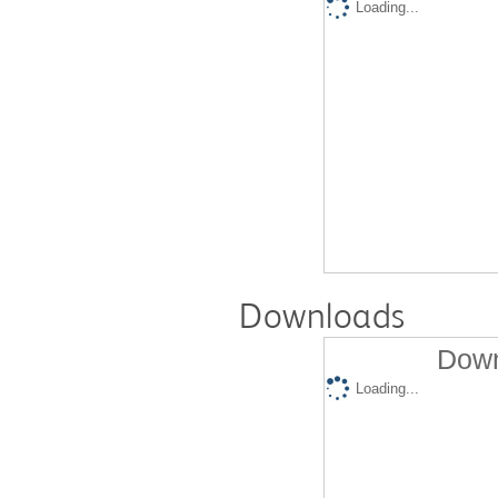
Loading...
Downloads
Down
Loading...