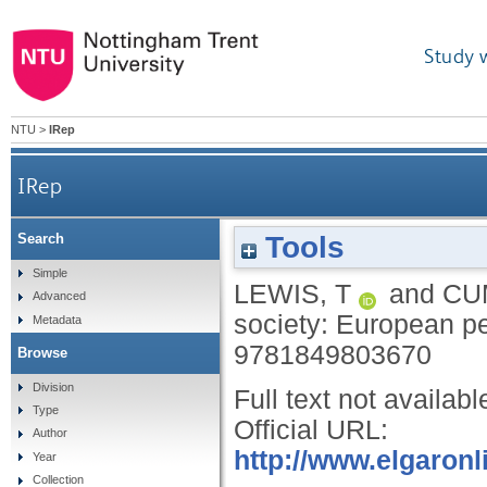
Study 
NTU
>
IRep
IRep
Tools
Search
Simple
LEWIS, T
and
CU
Advanced
society: European p
Metadata
9781849803670
Browse
Division
Full text not availabl
Type
Official URL:
Author
http://www.elgaronl
Year
Collection