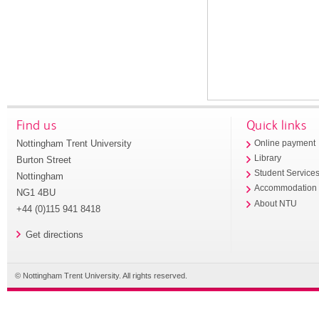
Find us
Quick links
Nottingham Trent University
Online payment
Library
Burton Street
Student Service
Nottingham
Accommodation
NG1 4BU
About NTU
+44 (0)115 941 8418
Get directions
© Nottingham Trent University. All rights reserved.