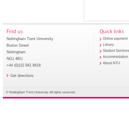
Find us
Quick links
Nottingham Trent University
Online payment
Library
Burton Street
Student Service
Nottingham
Accommodation
NG1 4BU
About NTU
+44 (0)115 941 8418
Get directions
© Nottingham Trent University. All rights reserved.