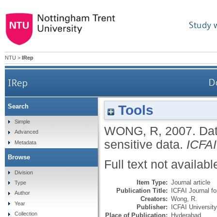
Study 
NTU
>
IRep
IRep
D
Tools
Search
Simple
WONG, R
,
2007.
Dat
Advanced
sensitive data.
ICFAI
Metadata
Browse
Full text not availabl
Division
Item Type:
Journal article
Type
Publication Title:
ICFAI Journal f
Author
Creators:
Wong, R.
Year
Publisher:
ICFAI Universit
Collection
Place of Publication:
Hyderabad