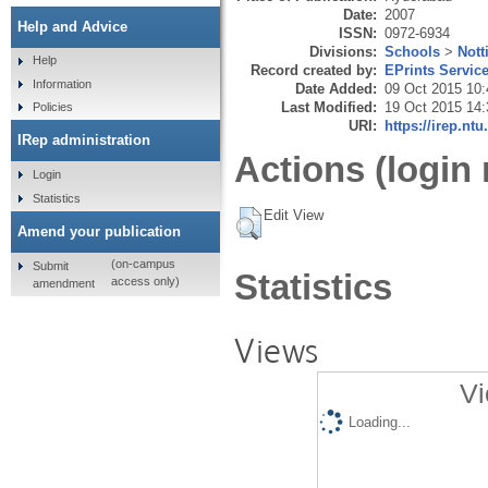
Date:
2007
Help and Advice
ISSN:
0972-6934
Divisions:
Schools
>
Not
Help
Record created by:
EPrints Servic
Information
Date Added:
09 Oct 2015 10:
Last Modified:
19 Oct 2015 14:
Policies
URI:
https://irep.ntu
IRep administration
Actions (login 
Login
Statistics
Edit View
Amend your publication
(on-campus
Submit
Statistics
access only)
amendment
Views
Vi
Loading...