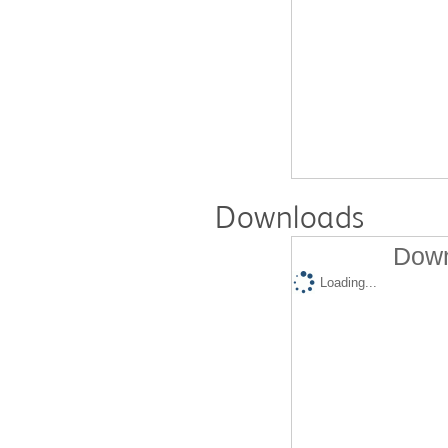
Downloads
Down
Loading...