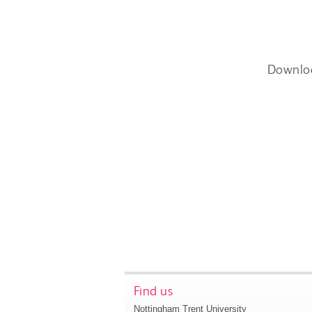
Downlo
Find us
Nottingham Trent University