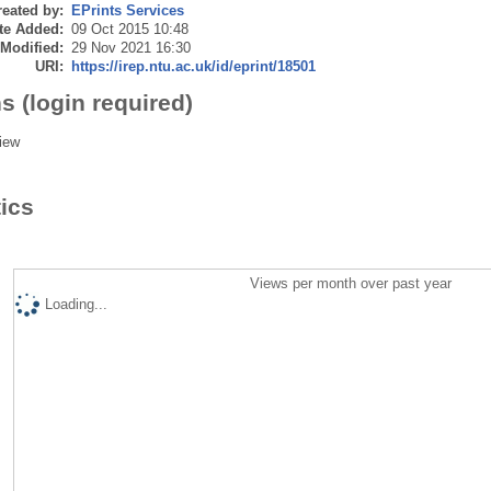
eated by:
EPrints Services
te Added:
09 Oct 2015 10:48
 Modified:
29 Nov 2021 16:30
URI:
https://irep.ntu.ac.uk/id/eprint/18501
s (login required)
iew
tics
Views per month over past year
Loading...