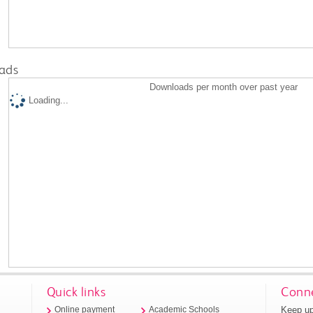
ads
Downloads per month over past year
Loading...
Quick links
Conne
Keep up
Online payment
Academic Schools