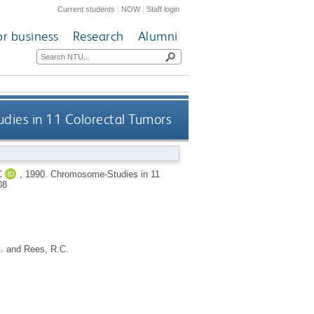
Current students
|
NOW
|
Staff login
or business
Research
Alumni
ies in 11 Colorectal Tumors
C
,
1990.
Chromosome-Studies in 11
08
.
and
Rees, R.C.