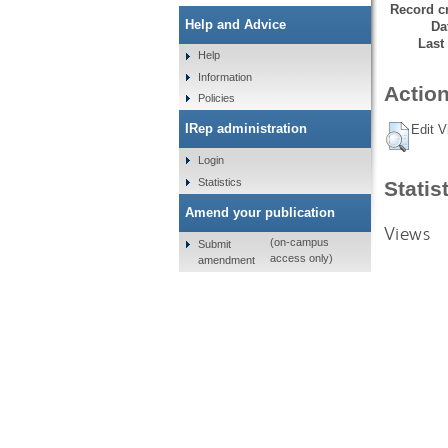
Record cr
Help and Advice
Da
Last
Help
Information
Action
Policies
IRep administration
Edit V
Login
Statistics
Statis
Amend your publication
Views
(on-campus
Submit
access only)
amendment