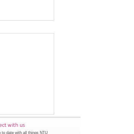
ct with us
 to date with all things NTU