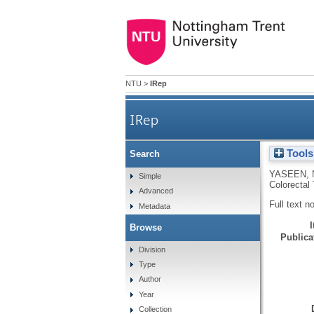
NTU
>
IRep
IRep
Tools
Search
YASEEN, 
Simple
Colorectal
Advanced
Full text n
Metadata
Browse
Publicat
Division
Type
Author
Year
Collection