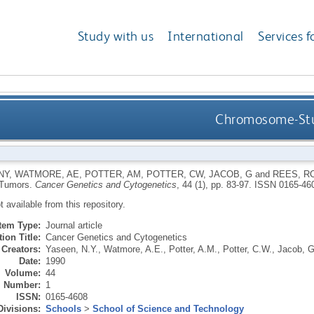
Study with us
International
Services f
Chromosome-Stud
NY
,
WATMORE, AE
,
POTTER, AM
,
POTTER, CW
,
JACOB, G
and
REES, R
 Tumors.
Cancer Genetics and Cytogenetics
, 44 (1), pp. 83-97.
ISSN 0165-46
ot available from this repository.
Item Type:
Journal article
ion Title:
Cancer Genetics and Cytogenetics
Creators:
Yaseen, N.Y.
,
Watmore, A.E.
,
Potter, A.M.
,
Potter, C.W.
,
Jacob, G
Date:
1990
Volume:
44
Number:
1
ISSN:
0165-4608
Divisions:
Schools
>
School of Science and Technology