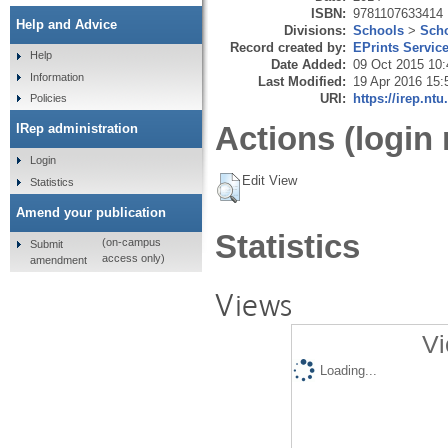
ISBN:
9781107633414
Help and Advice
Divisions:
Schools
>
Scho
Record created by:
EPrints Servic
Help
Date Added:
09 Oct 2015 10:
Information
Last Modified:
19 Apr 2016 15:
URI:
https://irep.ntu
Policies
Actions (login 
IRep administration
Login
Edit View
Statistics
Amend your publication
Statistics
(on-campus
Submit
access only)
amendment
Views
Vi
Loading...