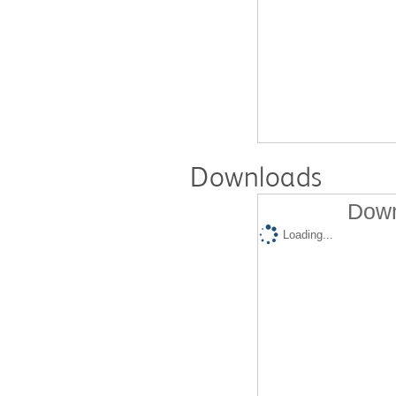
Downloads
Down
Loading...