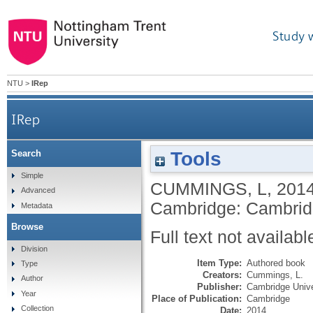
Study 
NTU
>
IRep
IRep
Tools
Search
Simple
CUMMINGS, L
,
201
Advanced
Cambridge: Cambridg
Metadata
Browse
Full text not availabl
Division
Item Type:
Authored book
Type
Creators:
Cummings, L.
Author
Publisher:
Cambridge Unive
Year
Place of Publication:
Cambridge
Collection
Date:
2014