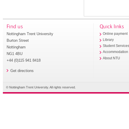
Find us
Quick links
Nottingham Trent University
Online payment
Library
Burton Street
Student Service
Nottingham
Accommodation
NG1 4BU
About NTU
+44 (0)115 941 8418
Get directions
© Nottingham Trent University. All rights reserved.