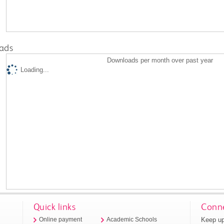
ads
Downloads per month over past year
Loading...
Quick links
Conne
Keep up
Online payment
Academic Schools