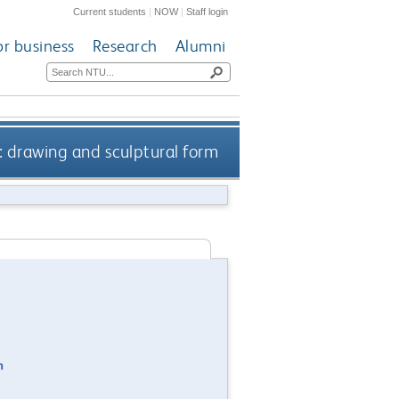
Current students
|
NOW
|
Staff login
or business
Research
Alumni
: drawing and sculptural form
n