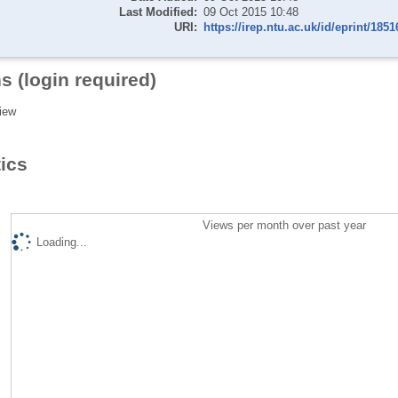
Last Modified:
09 Oct 2015 10:48
URI:
https://irep.ntu.ac.uk/id/eprint/1851
s (login required)
iew
tics
Views per month over past year
Loading...