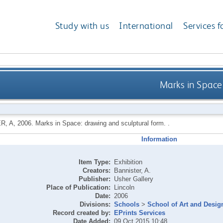
Study with us
International
Services f
Marks in Space
R, A
,
2006.
Marks in Space: drawing and sculptural form. .
Information
Item Type:
Exhibition
Creators:
Bannister, A.
Publisher:
Usher Gallery
Place of Publication:
Lincoln
Date:
2006
Divisions:
Schools
>
School of Art and Desig
Record created by:
EPrints Services
Date Added:
09 Oct 2015 10:48