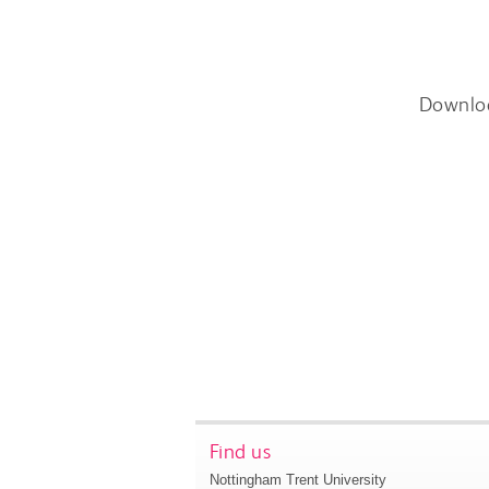
Downlo
Find us
Nottingham Trent University