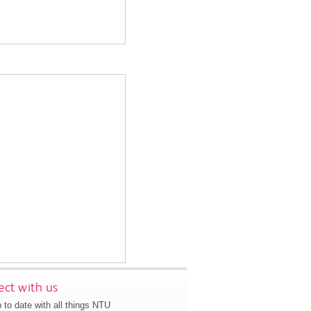
ct with us
 to date with all things NTU