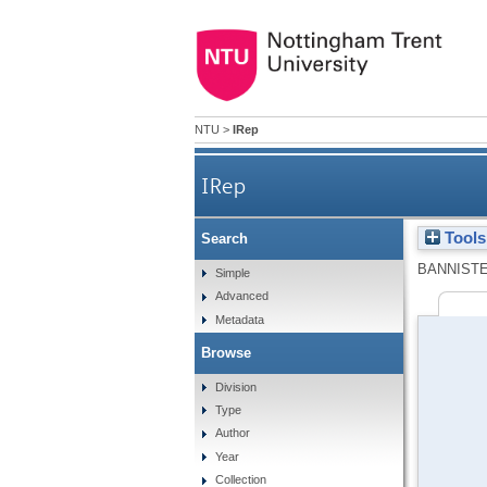
NTU
>
IRep
IRep
Tools
Search
BANNISTE
Simple
Advanced
Metadata
Browse
Division
Type
Author
Year
Collection