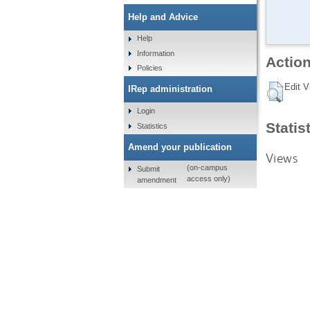
Help and Advice
Help
Information
Action
Policies
Edit V
IRep administration
Login
Statis
Statistics
Amend your publication
Views
(on-campus
Submit
access only)
amendment