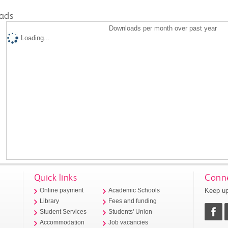
ads
Downloads per month over past year
Loading...
Quick links
Conne
Keep up
Online payment
Academic Schools
Library
Fees and funding
Student Services
Students' Union
Accommodation
Job vacancies