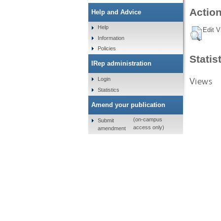
Action
Help and Advice
Help
Edit V
Information
Policies
Statis
IRep administration
Views
Login
Statistics
Amend your publication
(on-campus
Submit
access only)
amendment