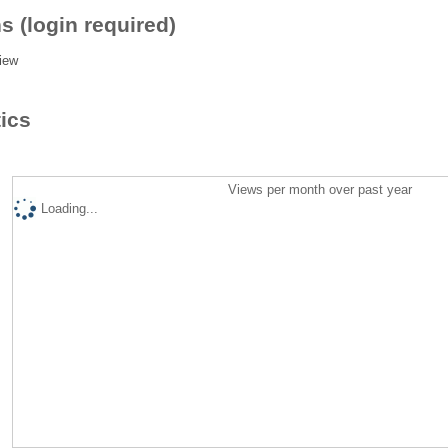
s (login required)
iew
tics
Views per month over past year
Loading...