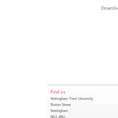
Downlo
Find us
Nottingham Trent University
Burton Street
Nottingham
NG1 4BU