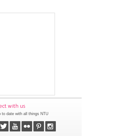
ct with us
 to date with all things NTU