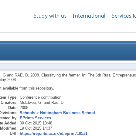
Study with us
International
Services f
, G
and
RAE, D
,
2008.
Classifying the farmer. In: The 6th Rural Entrepreneur
May 2008.
ot available from this repository.
Item Type:
Conference contribution
Creators:
McElwee, G.
and
Rae, D.
Date:
2008
Divisions:
Schools
>
Nottingham Business School
eated by:
EPrints Services
te Added:
09 Oct 2015 10:48
 Modified:
19 Oct 2015 14:37
URI:
https://irep.ntu.ac.uk/id/eprint/18531