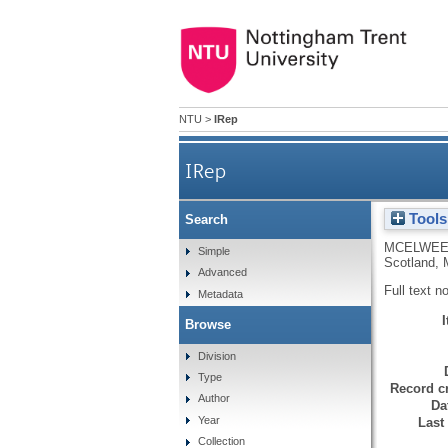
NTU
>
IRep
IRep
Tools
Search
MCELWEE
Simple
Scotland, 
Advanced
Full text n
Metadata
Browse
Division
Type
Record cr
Author
Da
Year
Last
Collection