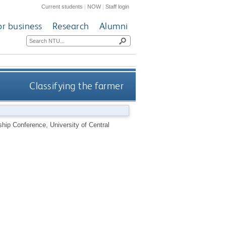
Current students
|
NOW
|
Staff login
or business
Research
Alumni
Classifying the farmer
ship Conference, University of Central