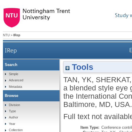
Study 
NTU
>
IRep
IRep
E
Tools
Search
Simple
TAN, YK
,
SHERKAT,
Advanced
a blended style eye 
Metadata
the International C
Browse
Baltimore, MD, USA.
Division
Type
Full text not availabl
Author
Year
Item Type:
Conference contri
Collection