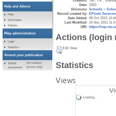
Creators:
Tan, Y.K.
,
Sherkat
Date:
2003
Help and Advice
Divisions:
Schools
>
Schoo
Record created by:
EPrints Services
Help
Date Added:
09 Oct 2015 10:4
Information
Last Modified:
24 Nov 2021 11:5
Policies
URI:
https://irep.ntu.
IRep administration
Actions (login 
Login
Statistics
Edit View
Amend your publication
Statistics
(on-campus
Submit
access only)
amendment
Views
Vi
Loading...