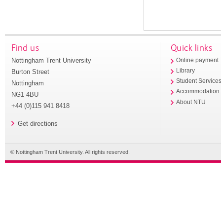
Find us
Quick links
Nottingham Trent University
Online payment
Library
Burton Street
Student Service
Nottingham
Accommodation
NG1 4BU
About NTU
+44 (0)115 941 8418
Get directions
© Nottingham Trent University. All rights reserved.