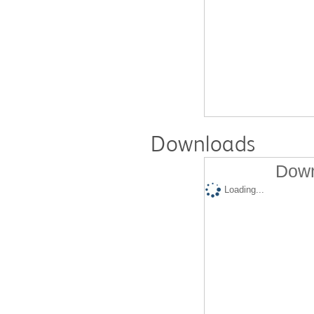
Downloads
Down
Loading...