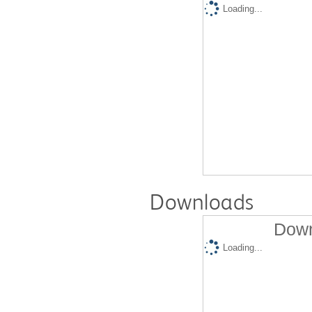
Loading...
Downloads
Down
Loading...