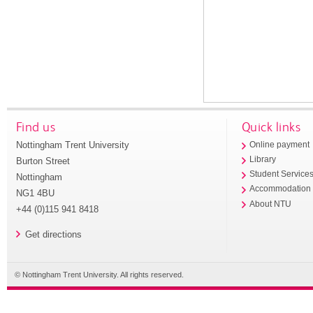
Find us
Quick links
Nottingham Trent University
Online payment
Library
Burton Street
Student Service
Nottingham
Accommodation
NG1 4BU
About NTU
+44 (0)115 941 8418
Get directions
© Nottingham Trent University. All rights reserved.