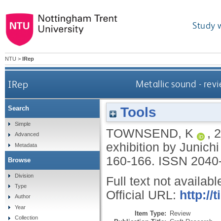
Study 
NTU
>
IRep
IRep
Metallic sound - revi
Tools
Search
Simple
TOWNSEND, K
,
2
Advanced
exhibition by Junichi
Metadata
160-166.
ISSN 2040
Browse
Division
Full text not availabl
Type
Official URL:
http://
Author
Year
Item Type:
Review
Collection