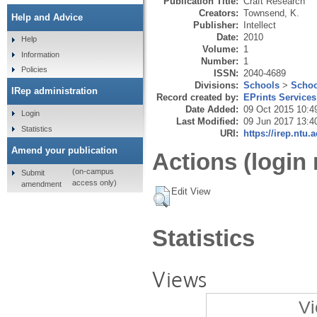
Publication Title:
Craft Research
Creators:
Townsend, K.
Help and Advice
Publisher:
Intellect
Date:
2010
Help
Volume:
1
Information
Number:
1
Policies
ISSN:
2040-4689
Divisions:
Schools
>
Schoo
IRep administration
Record created by:
EPrints Services
Date Added:
09 Oct 2015 10:4
Login
Last Modified:
09 Jun 2017 13:4
Statistics
URI:
https://irep.ntu.
Amend your publication
Actions (login 
(on-campus
Submit
access only)
amendment
Edit View
Statistics
Views
Vi