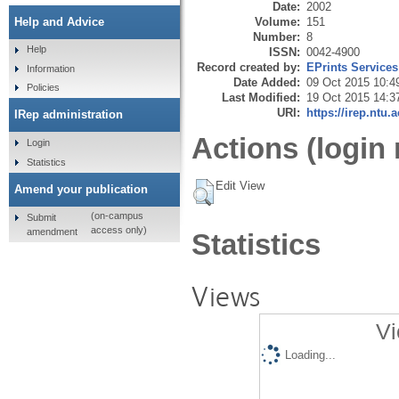
Date:
2002
Volume:
151
Help and Advice
Number:
8
Help
ISSN:
0042-4900
Record created by:
EPrints Services
Information
Date Added:
09 Oct 2015 10:4
Policies
Last Modified:
19 Oct 2015 14:3
URI:
https://irep.ntu.
IRep administration
Actions (login 
Login
Statistics
Edit View
Amend your publication
(on-campus
Submit
access only)
amendment
Statistics
Views
Vi
Loading...