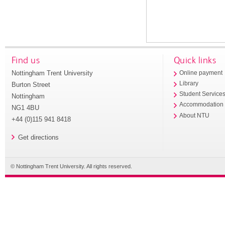
Find us
Quick links
Nottingham Trent University
Online payment
Library
Burton Street
Student Service
Nottingham
Accommodation
NG1 4BU
About NTU
+44 (0)115 941 8418
Get directions
© Nottingham Trent University. All rights reserved.