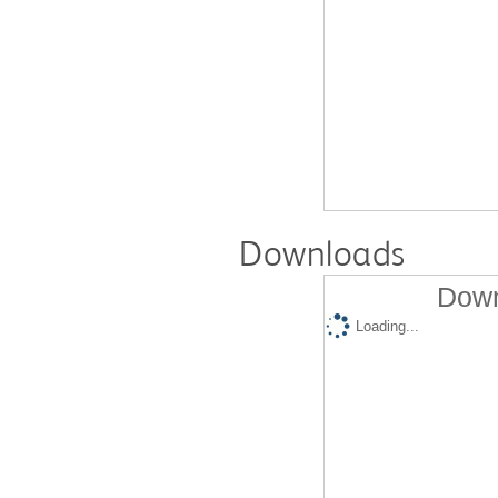
Downloads
Down
Loading...