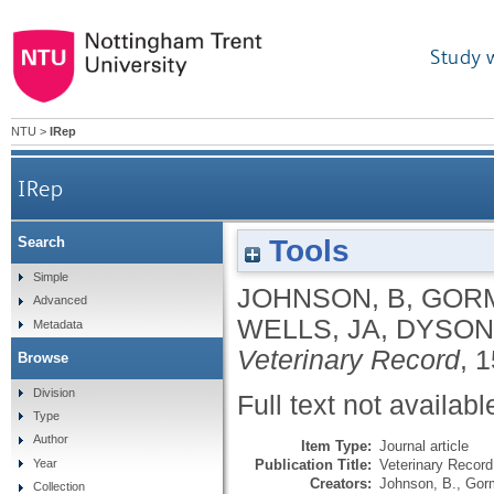
Study 
NTU
>
IRep
IRep
Tools
Search
Simple
JOHNSON, B
,
GORM
Advanced
WELLS, JA
,
DYSON,
Metadata
Veterinary Record
, 
Browse
Division
Full text not availabl
Type
Author
Item Type:
Journal article
Publication Title:
Veterinary Record
Year
Creators:
Johnson, B.
,
Gorm
Collection