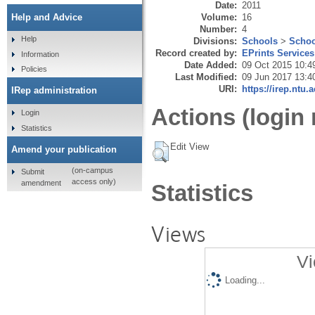
Date:
2011
Volume:
16
Help and Advice
Number:
4
Help
Divisions:
Schools
>
Schoo
Record created by:
EPrints Services
Information
Date Added:
09 Oct 2015 10:4
Policies
Last Modified:
09 Jun 2017 13:4
URI:
https://irep.ntu.
IRep administration
Actions (login 
Login
Statistics
Edit View
Amend your publication
(on-campus
Submit
access only)
amendment
Statistics
Views
Vi
Loading...