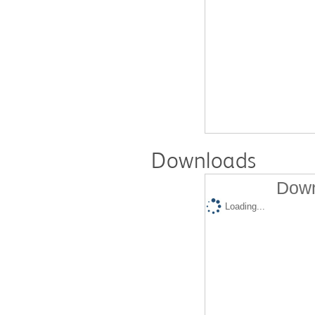
Downloads
Down
Loading...