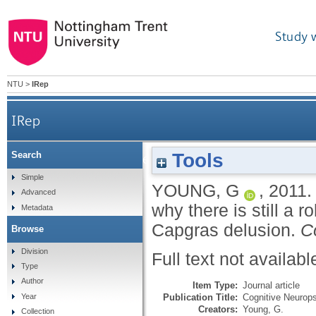
Study 
NTU
>
IRep
IRep
Tools
Search
On abductive inference and delusional belief: why th
Simple
YOUNG, G
,
2011
Advanced
why there is still a r
Metadata
Capgras delusion.
C
Browse
Division
Full text not availabl
Type
Author
Item Type:
Journal article
Publication Title:
Cognitive Neurops
Year
Creators:
Young, G.
Collection