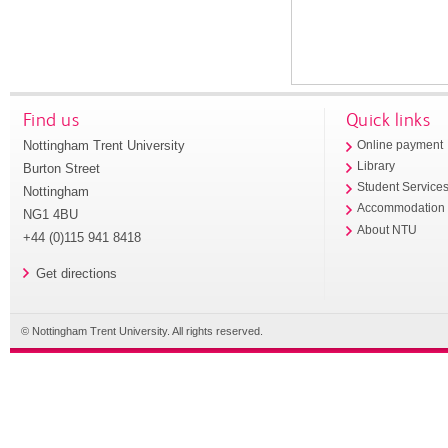
Find us
Quick links
Nottingham Trent University
Online payment
Library
Burton Street
Student Service
Nottingham
Accommodation
NG1 4BU
About NTU
+44 (0)115 941 8418
Get directions
© Nottingham Trent University. All rights reserved.