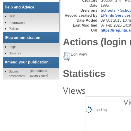
Creators:
Godber, S.X.
,
Pet
Date:
1995
Help and Advice
Divisions:
Schools
>
Schoo
Record created by:
EPrints Services
Help
Date Added:
09 Oct 2015 10:4
Information
Last Modified:
07 Feb 2025 14:3
Policies
URI:
https://irep.ntu.
IRep administration
Actions (login 
Login
Statistics
Edit View
Amend your publication
Statistics
(on-campus
Submit
access only)
amendment
Views
Vi
Loading...