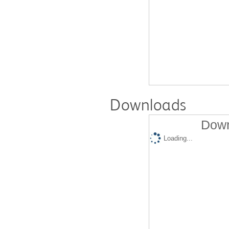
Downloads
Down
Loading...