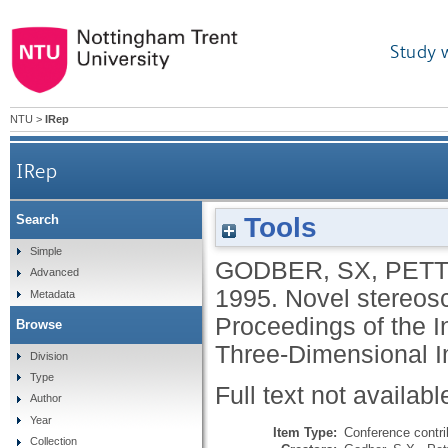
Study 
NTU
>
IRep
IRep
Tools
Search
Simple
GODBER, SX
,
PETT
Advanced
1995.
Novel stereosc
Metadata
Proceedings of the 
Browse
Three-Dimensional I
Division
Type
Full text not availabl
Author
Year
Item Type:
Conference contri
Collection