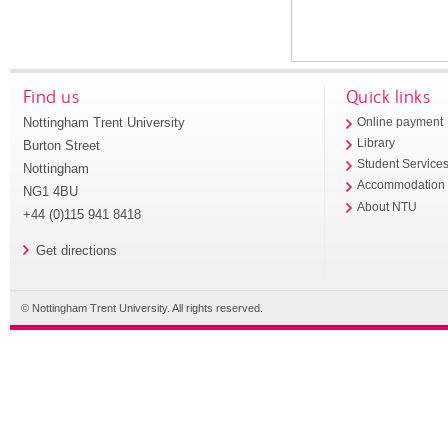
Find us
Quick links
Nottingham Trent University
Online payment
Library
Burton Street
Student Service
Nottingham
Accommodation
NG1 4BU
About NTU
+44 (0)115 941 8418
Get directions
© Nottingham Trent University. All rights reserved.