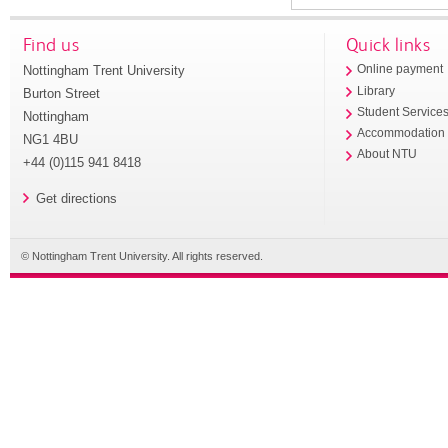
Find us
Quick links
Nottingham Trent University
Online payment
Library
Burton Street
Student Service
Nottingham
Accommodation
NG1 4BU
About NTU
+44 (0)115 941 8418
Get directions
© Nottingham Trent University. All rights reserved.