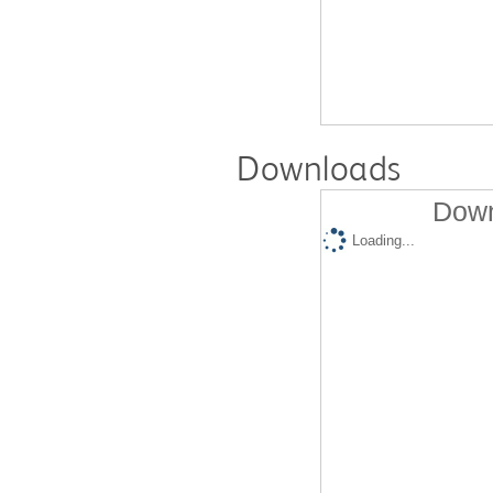
Downloads
Down
Loading...