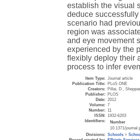
establish the visual 
deduce successfully
scenario had previous
region was associated
and eye movement st
experienced by the p
flexibly deploy their
process to infer even
Item Type:
Journal article
Publication Title:
PLoS ONE
Creators:
Pillai, D.
,
Sheppar
Publisher:
PLOS
Date:
2012
Volume:
7
Number:
11
ISSN:
1932-6203
Identifiers:
Number
10.1371/journal
Divisions:
Schools
>
Schoo
Record created by:
EPrints Services