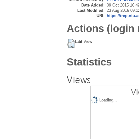
Date Added:
09 Oct 2015 10:4
Last Modified:
23 Aug 2016 09:1
URI:
https://irep.ntu.
Actions (login 
Edit View
Statistics
Views
Vi
Loading...