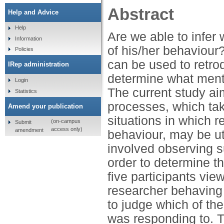
Abstract
Help and Advice
Help
Are we able to infer
Information
of his/her behaviour?
Policies
can be used to retrod
IRep administration
determine what menta
Login
The current study ai
Statistics
processes, which take
Amend your publication
situations in which 
(on-campus
Submit
access only)
amendment
behaviour, may be ut
involved observing su
order to determine th
five participants vie
researcher behaving 
to judge which of the
was responding to. 