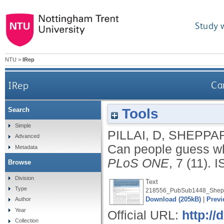
Study 
NTU
>
IRep
IRep
Ca
Tools
Search
Simple
PILLAI, D
,
SHEPPAR
Advanced
Can people guess wh
Metadata
PLoS ONE
, 7 (11).
I
Browse
Division
Text
Type
218556_PubSub1448_Shepp
Download (205kB)
|
Previ
Author
Year
Official URL:
http://
Collection