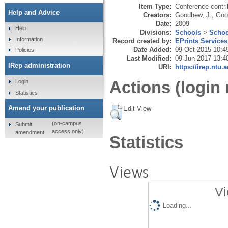
Item Type:
Conference contri
Help and Advice
Creators:
Goodhew, J.
,
Goo
Date:
2009
Help
Divisions:
Schools
>
Schoo
Information
Record created by:
EPrints Services
Date Added:
09 Oct 2015 10:4
Policies
Last Modified:
09 Jun 2017 13:4
IRep administration
URI:
https://irep.ntu.
Actions (login 
Login
Statistics
Amend your publication
Edit View
(on-campus
Submit
access only)
amendment
Statistics
Views
Vi
Loading...