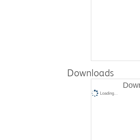
Downloads
Down
Loading...