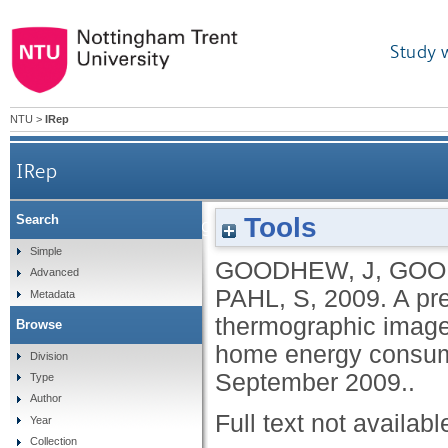
Study 
NTU
>
IRep
IRep
Tools
Search
A preliminary investigation of the potential for
Simple
GOODHEW, J
,
GOO
Advanced
PAHL, S
,
2009.
A pre
Metadata
thermographic image
Browse
home energy consum
Division
September 2009..
Type
Author
Full text not availabl
Year
Collection