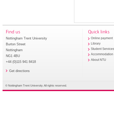
Find us
Quick links
Nottingham Trent University
Online payment
Library
Burton Street
Student Service
Nottingham
Accommodation
NG1 4BU
About NTU
+44 (0)115 941 8418
Get directions
© Nottingham Trent University. All rights reserved.