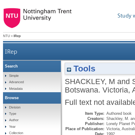
Study 
NTU
>
IRep
IRep
Tools
Search
Simple
SHACKLEY, M
and
Advanced
Botswana.
Victoria, 
Metadata
Browse
Full text not availabl
Division
Item Type:
Authored book
Type
Creators:
Shackley, M.
a
Author
Publisher:
Lonely Planet Pu
Year
Place of Publication:
Victoria, Austral
Collection
Date:
1992