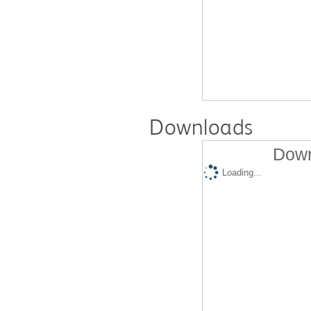
Downloads
Down
Loading...