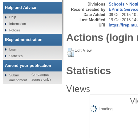
Divisions:
Schools
>
Nott
Help and Advice
Record created by:
EPrints Servic
Date Added:
09 Oct 2015 10:
Help
Last Modified:
19 Oct 2015 14:
Information
URI:
https://irep.ntu
Policies
Actions (login 
IRep administration
Login
Edit View
Statistics
Amend your publication
Statistics
(on-campus
Submit
access only)
amendment
Views
Vi
Loading...