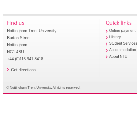
Find us
Quick links
Nottingham Trent University
Online payment
Library
Burton Street
Student Service
Nottingham
Accommodation
NG1 4BU
About NTU
+44 (0)115 941 8418
Get directions
© Nottingham Trent University. All rights reserved.