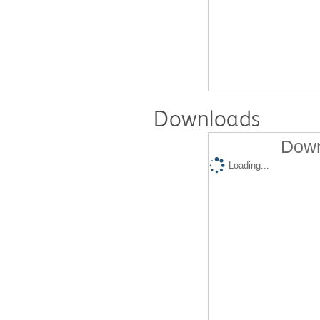
Downloads
Down
Loading...