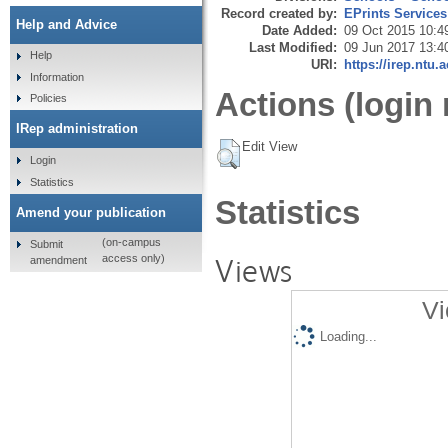
Record created by:
EPrints Services
Help and Advice
Date Added:
09 Oct 2015 10:4
Last Modified:
09 Jun 2017 13:4
Help
URI:
https://irep.ntu.
Information
Actions (login 
Policies
IRep administration
Edit View
Login
Statistics
Statistics
Amend your publication
(on-campus
Submit
Views
access only)
amendment
Vi
Loading...