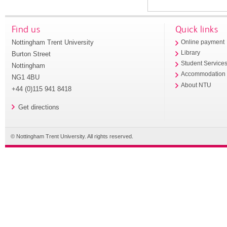
Find us
Quick links
Nottingham Trent University
Online payment
Library
Burton Street
Student Service
Nottingham
Accommodation
NG1 4BU
About NTU
+44 (0)115 941 8418
Get directions
© Nottingham Trent University. All rights reserved.