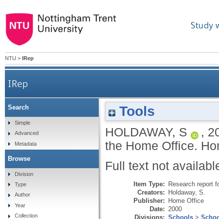
Study 
NTU
>
IRep
IRep
Tools
Search
Simple
HOLDAWAY, S
,
2
Advanced
the Home Office.
Hom
Metadata
Browse
Full text not availabl
Division
Item Type:
Research report f
Type
Creators:
Holdaway, S.
Author
Publisher:
Home Office
Year
Date:
2000
Collection
Divisions:
Schools
>
Schoo