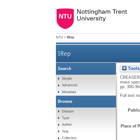
NTU
>
IRep
IRep
Tools
Search
Reversed-phase membrane inle
CREASER
Simple
mass spectr
Advanced
pp. 300-30
Metadata
Full text n
Browse
Public
Division
Type
Author
Place of P
Year
Collection