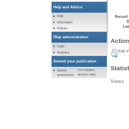
Help and Advice
Help
Record 
D
Information
Las
Policies
IRep administration
Action
Login
Edit V
Statistics
Amend your publication
Statis
(on-campus
Submit
access only)
amendment
Views