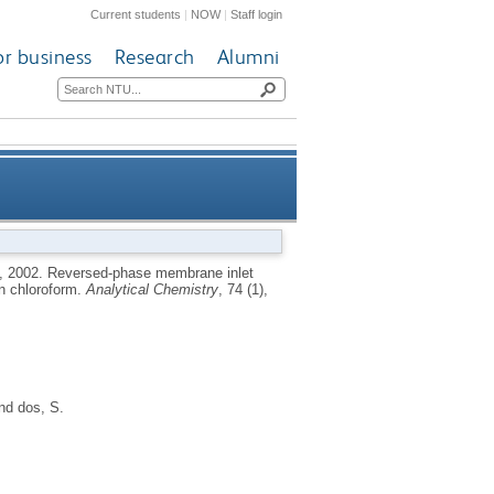
Current students
|
NOW
|
Staff login
or business
Research
Alumni
ring of low molecular weight
,
2002.
Reversed-phase membrane inlet
in chloroform.
Analytical Chemistry
, 74 (1),
alcohols in chloroform
nd
dos, S.