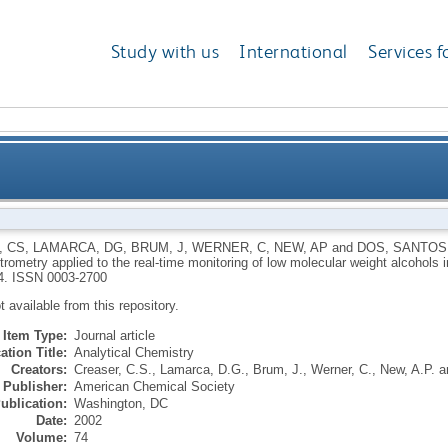
Study with us
International
Services f
t mass spectrometry applied to the real-time monito
, CS
,
LAMARCA, DG
,
BRUM, J
,
WERNER, C
,
NEW, AP
and
DOS, SANTOS
ometry applied to the real-time monitoring of low molecular weight alcohols 
4.
ISSN 0003-2700
ot available from this repository.
Item Type:
Journal article
ation Title:
Analytical Chemistry
Creators:
Creaser, C.S.
,
Lamarca, D.G.
,
Brum, J.
,
Werner, C.
,
New, A.P.
a
Publisher:
American Chemical Society
ublication:
Washington, DC
Date:
2002
Volume:
74