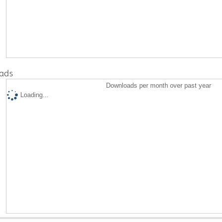
ads
Downloads per month over past year
Loading...