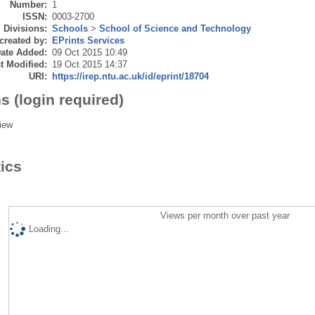
Number:
1
ISSN:
0003-2700
Divisions:
Schools
>
School of Science and Technology
created by:
EPrints Services
ate Added:
09 Oct 2015 10:49
t Modified:
19 Oct 2015 14:37
URI:
https://irep.ntu.ac.uk/id/eprint/18704
s (login required)
iew
tics
Views per month over past year
Loading...