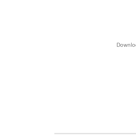
Downlo