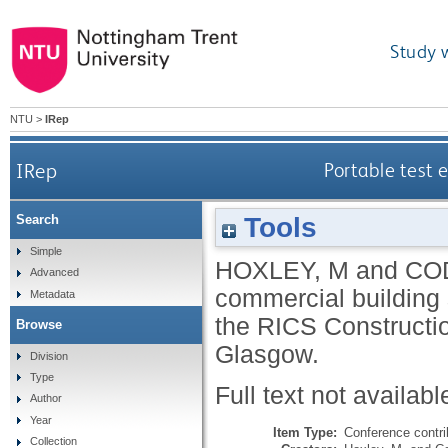
Study 
NTU
>
IRep
IRep
Portable test 
Tools
Search
Simple
HOXLEY, M
and
COD
Advanced
commercial building 
Metadata
the RICS Constructi
Browse
Glasgow.
Division
Type
Full text not availabl
Author
Year
Item Type:
Conference contri
Collection