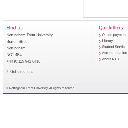
Find us
Quick links
Nottingham Trent University
Online payment
Library
Burton Street
Student Service
Nottingham
Accommodation
NG1 4BU
About NTU
+44 (0)115 941 8418
Get directions
© Nottingham Trent University. All rights reserved.