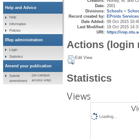
Creators:
Hoxley, M.
and
Co
Date:
2001
Help and Advice
Divisions:
Schools
>
Schoo
Record created by:
EPrints Services
Help
Date Added:
09 Oct 2015 10:4
Information
Last Modified:
19 Oct 2015 14:3
Policies
URI:
https://irep.ntu.
IRep administration
Actions (login 
Login
Statistics
Edit View
Amend your publication
Statistics
(on-campus
Submit
access only)
amendment
Views
Vi
Loading...