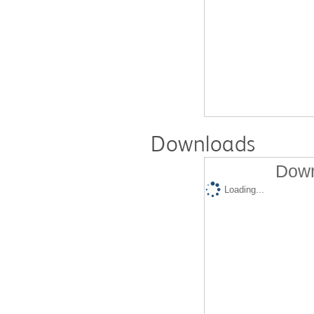
Downloads
Down
Loading...