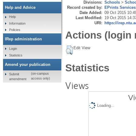
Divisions:
Schools
>
Schoo
Record created by:
EPrints Services
Help and Advice
Date Added:
09 Oct 2015 10:4
Help
Last Modified:
19 Oct 2015 14:3
URI:
https://irep.ntu.
Information
Policies
Actions (login 
IRep administration
Edit View
Login
Statistics
Amend your publication
Statistics
(on-campus
Submit
access only)
amendment
Views
Vi
Loading...