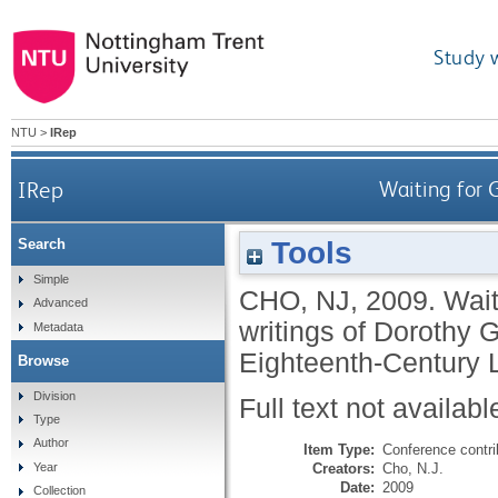
Study 
NTU
>
IRep
IRep
Waiting for 
Tools
Search
Simple
CHO, NJ
,
2009.
Wait
Advanced
writings of Dorothy
Metadata
Eighteenth-Century 
Browse
Division
Full text not availabl
Type
Author
Item Type:
Conference contri
Creators:
Cho, N.J.
Year
Date:
2009
Collection