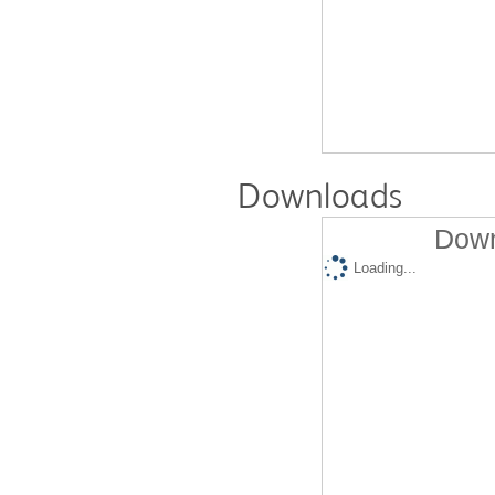
Downloads
Down
Loading...