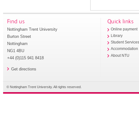
Find us
Quick links
Nottingham Trent University
Online payment
Library
Burton Street
Student Service
Nottingham
Accommodation
NG1 4BU
About NTU
+44 (0)115 941 8418
Get directions
© Nottingham Trent University. All rights reserved.